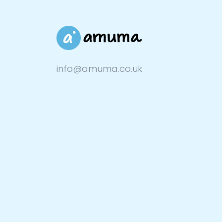
info@amuma.co.uk