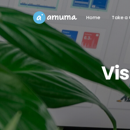
Home
Take a 
Vi