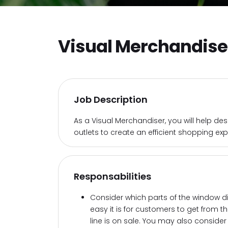
Visual Merchandise
Job Description
As a Visual Merchandiser, you will help de
outlets to create an efficient shopping exp
Responsabilities
Consider which parts of the window d
easy it is for customers to get from t
line is on sale. You may also conside