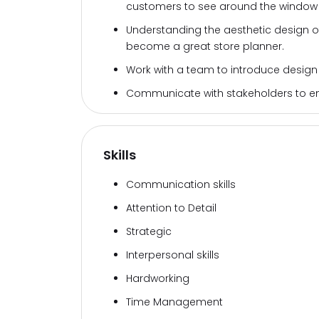
customers to see around the window d
Understanding the aesthetic design 
become a great store planner.
Work with a team to introduce design
Communicate with stakeholders to ensu
Skills
Communication skills
Attention to Detail
Strategic
Interpersonal skills
Hardworking
Time Management