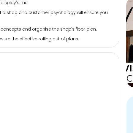
isplay's line.
of a shop and customer psychology will ensure you
 concepts and organise the shop's floor plan.
re the effective rolling out of plans.