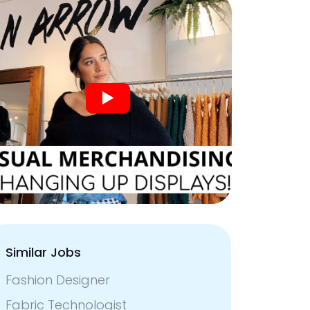
Similar Jobs
Fashion Designer
Fabric Technologist