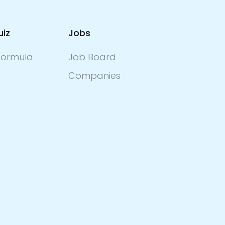
uiz
Jobs
ormula
Job Board
Companies