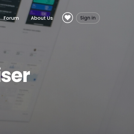
Forum
About Us
Sign in
ser