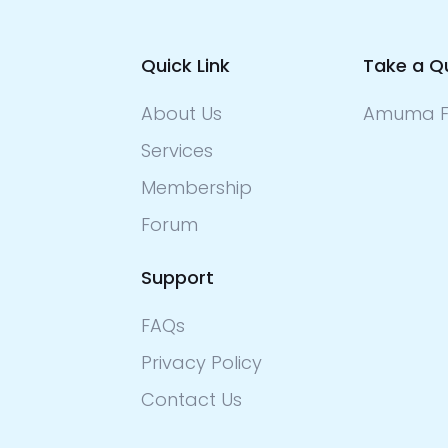
Quick Link
Take a Q
About Us
Amuma F
Services
Membership
Forum
Support
FAQs
Privacy Policy
Contact Us