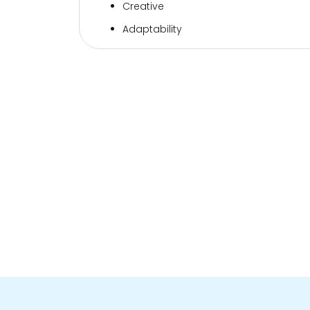
Creative
Adaptability