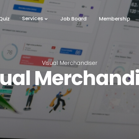
Services
Quiz
Job Board
Membership
Visual Merchandiser
sual Merchandi