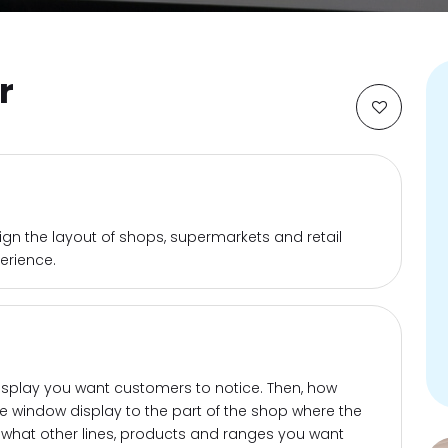
r
sign the layout of shops, supermarkets and retail
erience.
isplay you want customers to notice. Then, how
he window display to the part of the shop where the
r what other lines, products and ranges you want