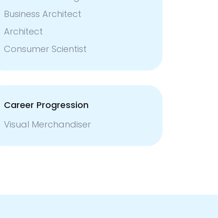
Business Architect
Architect
Consumer Scientist
Career Progression
Visual Merchandiser