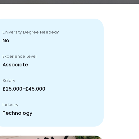
University Degree Needed?
No
Experience Level
Associate
Salary
£25,000-£45,000
Industry
Technology