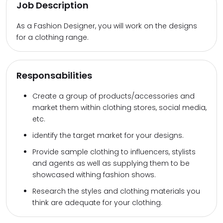
Job Description
As a Fashion Designer, you will work on the designs
for a clothing range.
Responsabilities
Create a group of products/accessories and
market them within clothing stores, social media,
etc.
identify the target market for your designs.
Provide sample clothing to influencers, stylists
and agents as well as supplying them to be
showcased withing fashion shows.
Research the styles and clothing materials you
think are adequate for your clothing.