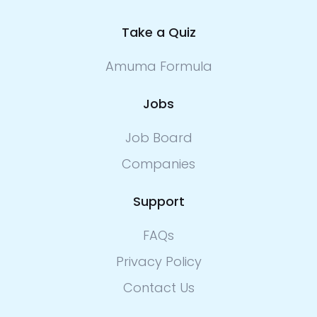
Take a Quiz
Amuma Formula
Jobs
Job Board
Companies
Support
FAQs
Privacy Policy
Contact Us