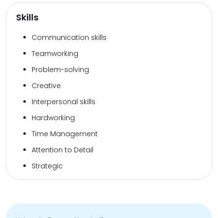
Skills
Communication skills
Teamworking
Problem-solving
Creative
Interpersonal skills
Hardworking
Time Management
Attention to Detail
Strategic