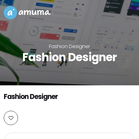
Fashion Designer
Fashion Designer
Fashion Designer