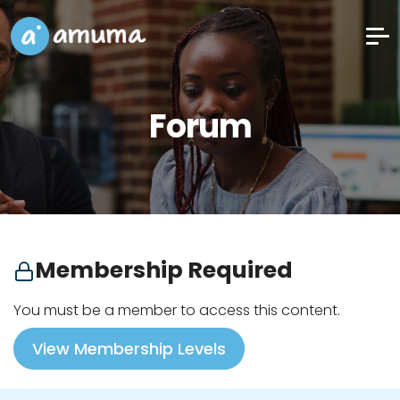
Forum
Membership Required
You must be a member to access this content.
View Membership Levels