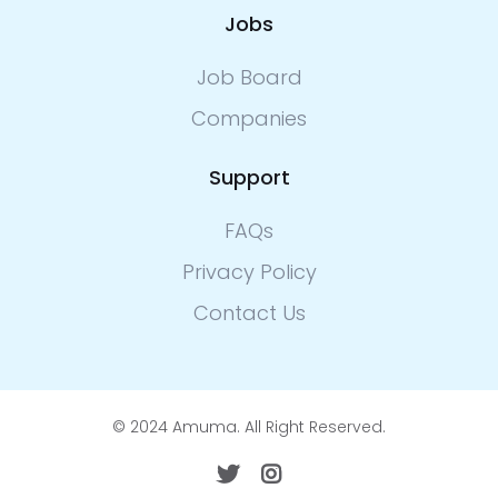
Jobs
Job Board
Companies
Support
FAQs
Privacy Policy
Contact Us
© 2024 Amuma. All Right Reserved.