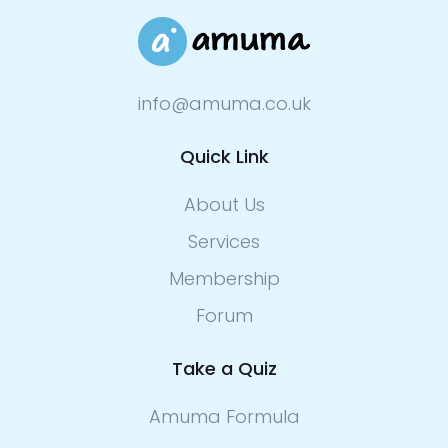
info@amuma.co.uk
Quick Link
About Us
Services
Membership
Forum
Take a Quiz
Amuma Formula