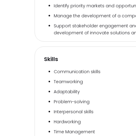
Identify priority markets and opportunit
Manage the development of a compan
Support stakeholder engagement and w
development of innovate solutions an
Skills
Communication skills
Teamworking
Adaptability
Problem-solving
Interpersonal skills
Hardworking
Time Management