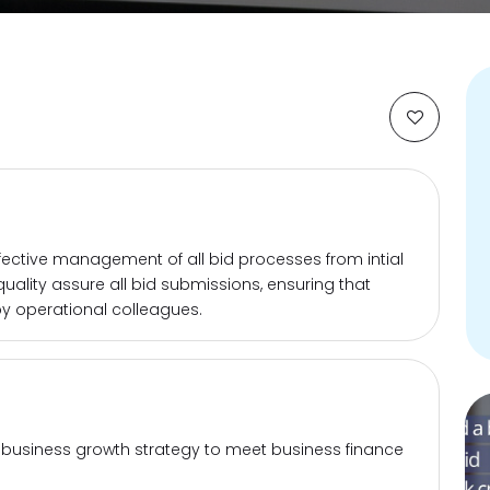
effective management of all bid processes from intial
 quality assure all bid submissions, ensuring that
y operational colleagues.
 business growth strategy to meet business finance