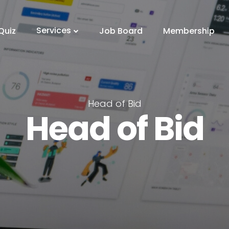
Services
Quiz
Job Board
Membership
Head of Bid
Head of Bid