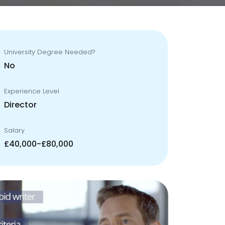
University Degree Needed?
No
Experience Level
Director
Salary
£40,000-£80,000