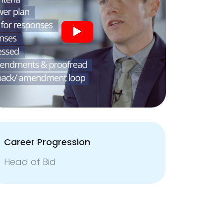
Career Progression
Head of Bid