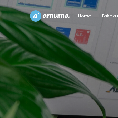
Home
Take a 