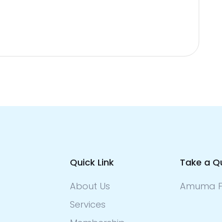
Quick Link
Take a Q
About Us
Amuma F
Services