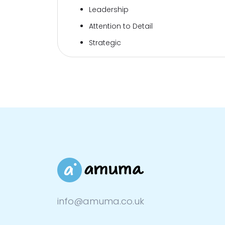
Leadership
Attention to Detail
Strategic
info@amuma.co.uk