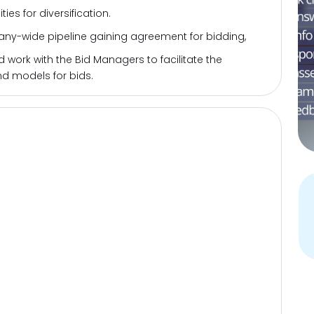
ies for diversification.
y-wide pipeline gaining agreement for bidding,
ork with the Bid Managers to facilitate the
d models for bids.