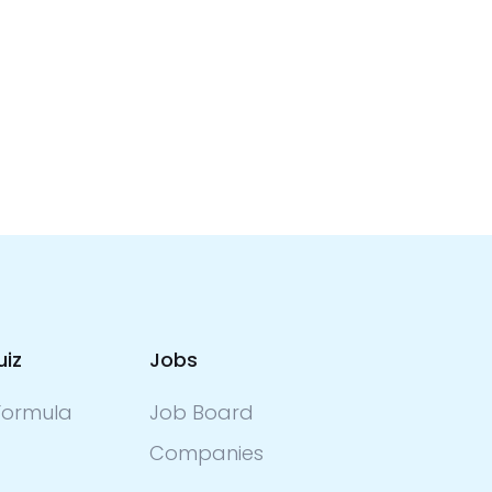
uiz
Jobs
ormula
Job Board
Companies