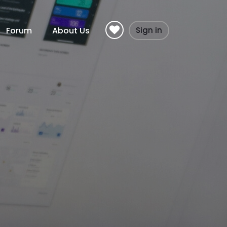
Forum
About Us
Sign in