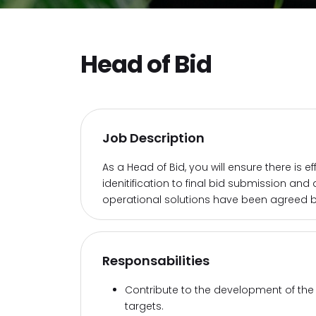
Head of Bid
Job Description
As a Head of Bid, you will ensure there is 
idenitification to final bid submission and
operational solutions have been agreed b
Responsabilities
Contribute to the development of the
targets.