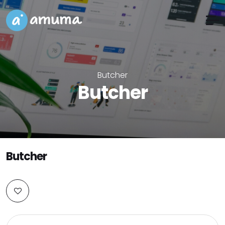
Butcher
Butcher
Butcher