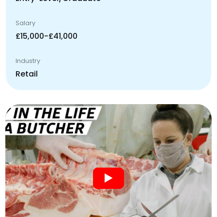
Salary
£15,000-£41,000
Industry
Retail