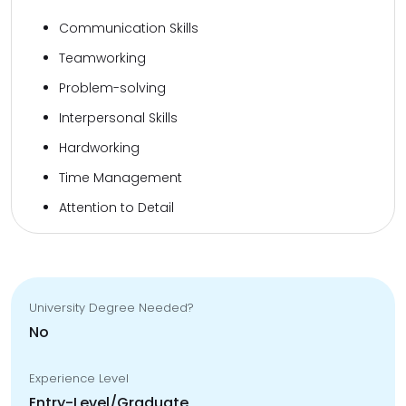
Communication Skills
Teamworking
Problem-solving
Interpersonal Skills
Hardworking
Time Management
Attention to Detail
University Degree Needed?
No
Experience Level
Entry-Level/Graduate