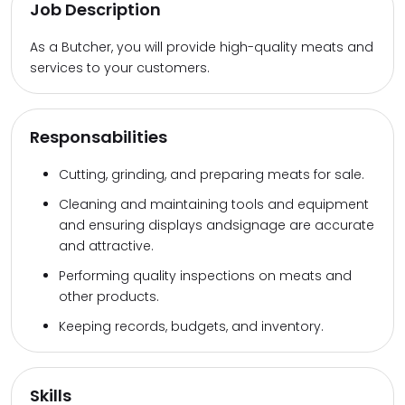
Job Description
As a Butcher, you will provide high-quality meats and
services to your customers.
Responsabilities
Cutting, grinding, and preparing meats for sale.
Cleaning and maintaining tools and equipment
and ensuring displays andsignage are accurate
and attractive.
Performing quality inspections on meats and
other products.
Keeping records, budgets, and inventory.
Skills