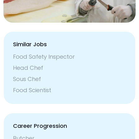
Similar Jobs
Food Safety Inspector
Head Chef
Sous Chef
Food Scientist
Career Progression
Butcher