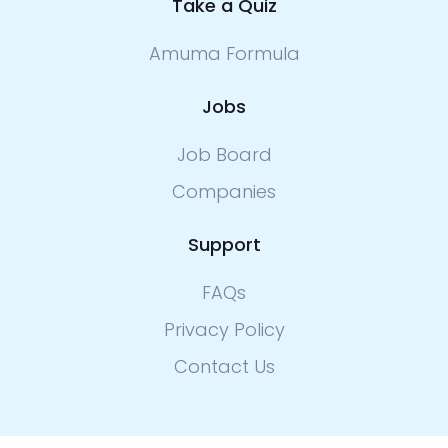
Take a Quiz
Amuma Formula
Jobs
Job Board
Companies
Support
FAQs
Privacy Policy
Contact Us