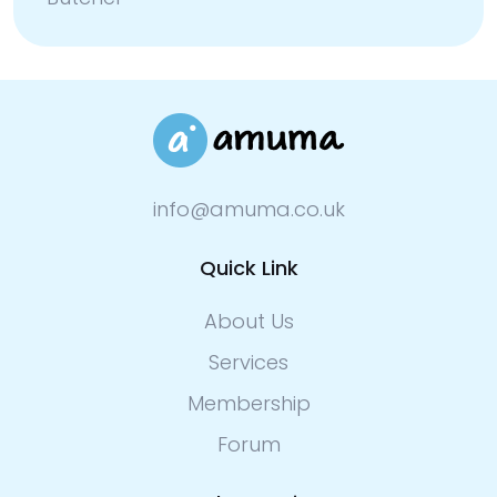
info@amuma.co.uk
Quick Link
About Us
Services
Membership
Forum