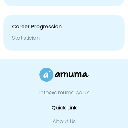
Career Progression
Statistician
info@amuma.co.uk
Quick Link
About Us