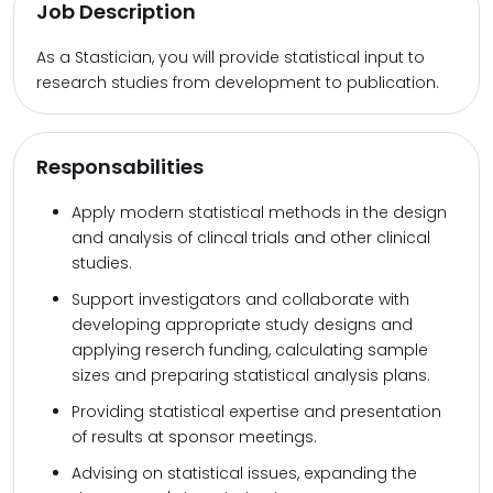
Job Description
As a Stastician, you will provide statistical input to
research studies from development to publication.
Responsabilities
Apply modern statistical methods in the design
and analysis of clincal trials and other clinical
studies.
Support investigators and collaborate with
developing appropriate study designs and
applying reserch funding, calculating sample
sizes and preparing statistical analysis plans.
Providing statistical expertise and presentation
of results at sponsor meetings.
Advising on statistical issues, expanding the