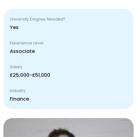
University Degree Needed?
Yes
Experience Level
Associate
Salary
£25,000-£51,000
Industry
Finance