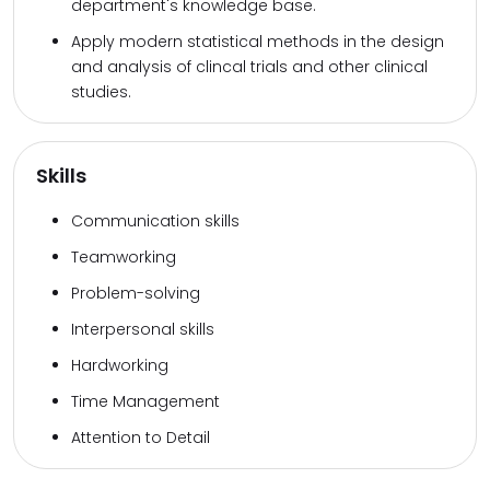
department's knowledge base.
Apply modern statistical methods in the design
and analysis of clincal trials and other clinical
studies.
Skills
Communication skills
Teamworking
Problem-solving
Interpersonal skills
Hardworking
Time Management
Attention to Detail