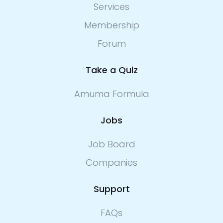
Services
Membership
Forum
Take a Quiz
Amuma Formula
Jobs
Job Board
Companies
Support
FAQs