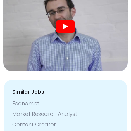
Similar Jobs
Economist
Market Research Analyst
Content Creator