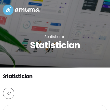
Statistician
Statistician
Statistician