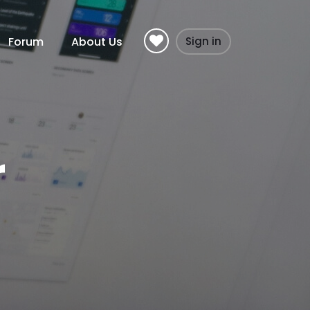
Forum
About Us
Sign in
r