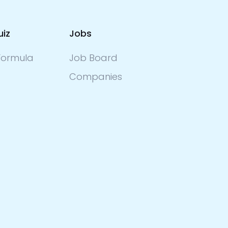
uiz
Jobs
ormula
Job Board
Companies