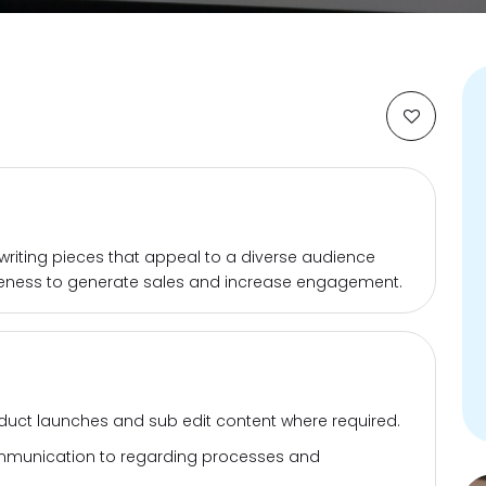
ty writing pieces that appeal to a diverse audience
ness to generate sales and increase engagement.
duct launches and sub edit content where required.
communication to regarding processes and