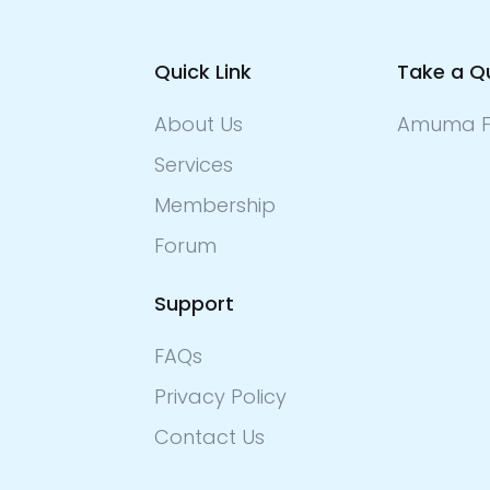
Quick Link
Take a Q
About Us
Amuma F
Services
Membership
Forum
Support
FAQs
Privacy Policy
Contact Us