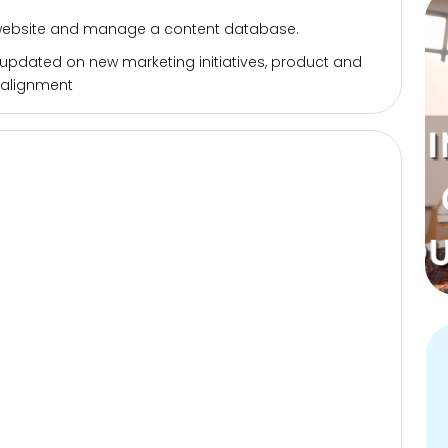
 website and manage a content database.
 updated on new marketing initiatives, product and
 alignment