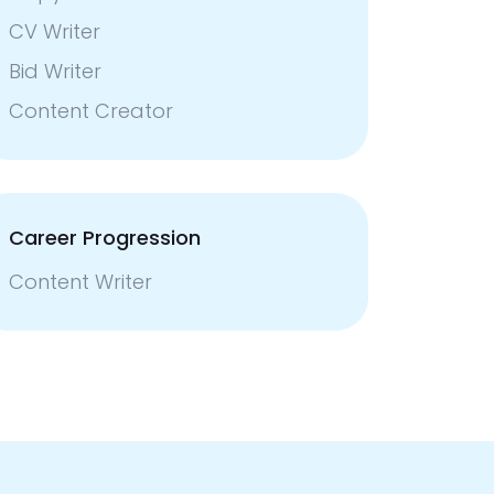
CV Writer
Bid Writer
Content Creator
Career Progression
Content Writer