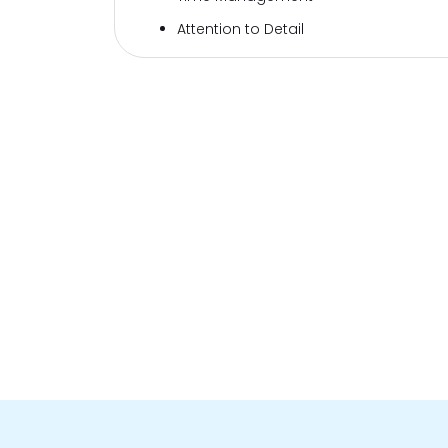
Attention to Detail