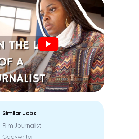
Similar Jobs
Film Journalist
Copywriter