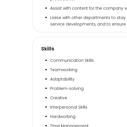
Assist with content for the company
Liaise with other departments to stay
service developments, and to ensure
Skills
Communication Skills
Teamworking
Adaptability
Problem-solving
Creative
Interpersonal Skills
Hardworking
Time Management