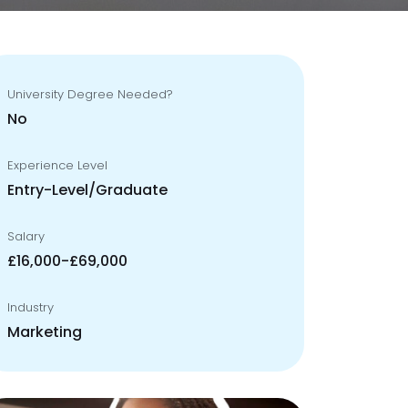
University Degree Needed?
No
Experience Level
Entry-Level/Graduate
Salary
£16,000-£69,000
Industry
Marketing