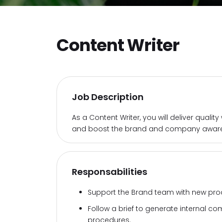
Content Writer
Job Description
As a Content Writer, you will deliver quali
and boost the brand and company aware
Responsabilities
Support the Brand team with new pro
Follow a brief to generate internal 
procedures.