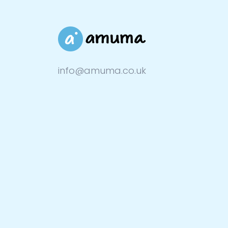
info@amuma.co.uk