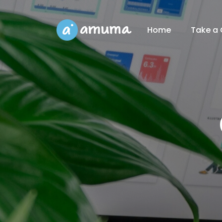
Home
Take a 