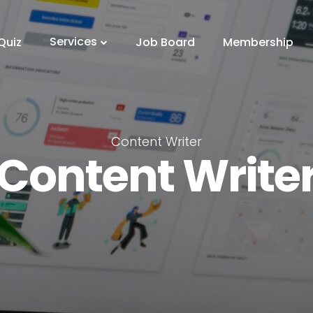
Services
Quiz
Job Board
Membership
Content Writer
Content Write