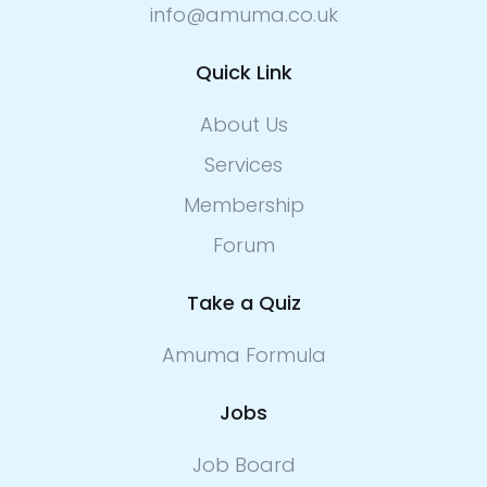
info@amuma.co.uk
Quick Link
About Us
Services
Membership
Forum
Take a Quiz
Amuma Formula
Jobs
Job Board