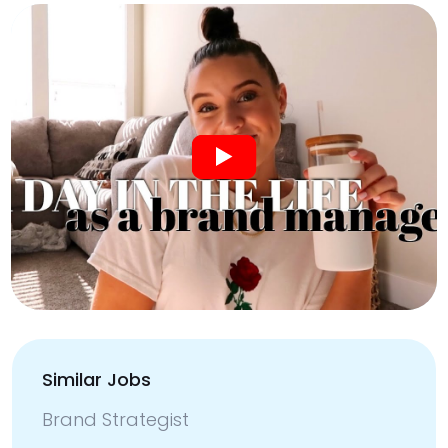
Similar Jobs
Brand Strategist