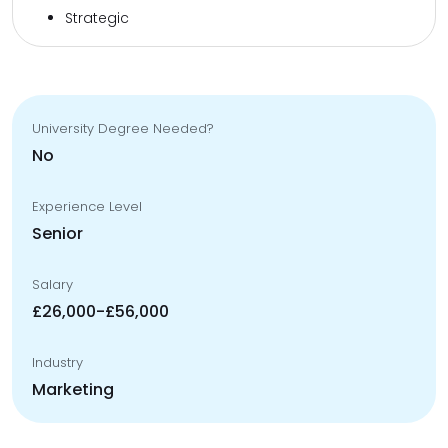
Strategic
University Degree Needed?
No
Experience Level
Senior
Salary
£26,000-£56,000
Industry
Marketing