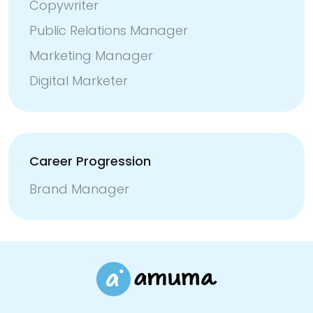
Copywriter
Public Relations Manager
Marketing Manager
Digital Marketer
Career Progression
Brand Manager