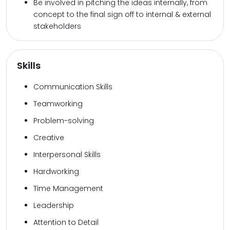
Be involved in pitching the ideas internally, from
concept to the final sign off to internal & external
stakeholders
Skills
Communication Skills
Teamworking
Problem-solving
Creative
Interpersonal Skills
Hardworking
Time Management
Leadership
Attention to Detail