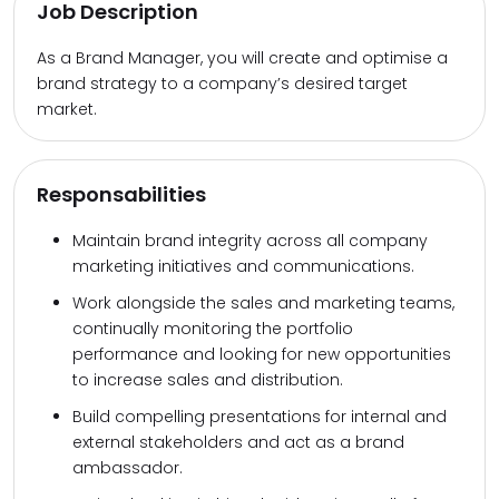
Job Description
As a Brand Manager, you will create and optimise a
brand strategy to a company’s desired target
market.
Responsabilities
Maintain brand integrity across all company
marketing initiatives and communications.
Work alongside the sales and marketing teams,
continually monitoring the portfolio
performance and looking for new opportunities
to increase sales and distribution.
Build compelling presentations for internal and
external stakeholders and act as a brand
ambassador.