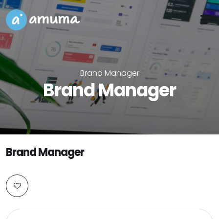
Brand Manager
Brand Manager
Brand Manager