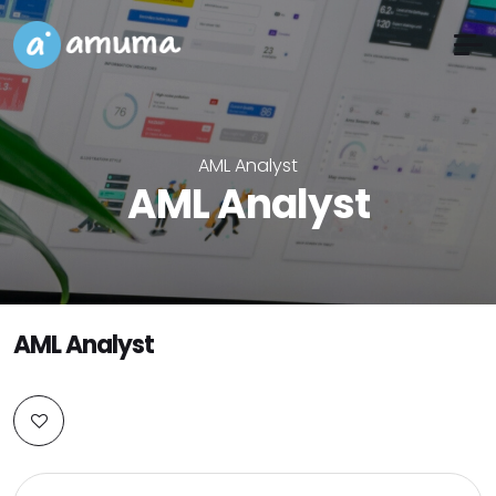
AML Analyst
AML Analyst
AML Analyst