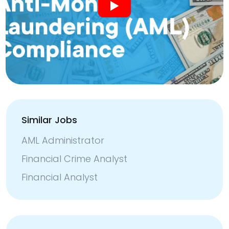
Similar Jobs
AML Administrator
Financial Crime Analyst
Financial Analyst