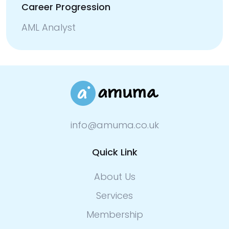
Career Progression
AML Analyst
info@amuma.co.uk
Quick Link
About Us
Services
Membership