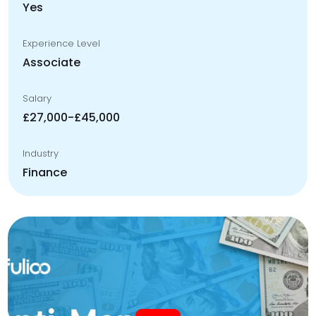
Yes
Experience Level
Associate
Salary
£27,000-£45,000
Industry
Finance