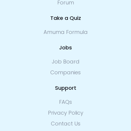
Forum
Take a Quiz
Amuma Formula
Jobs
Job Board
Companies
Support
FAQs
Privacy Policy
Contact Us