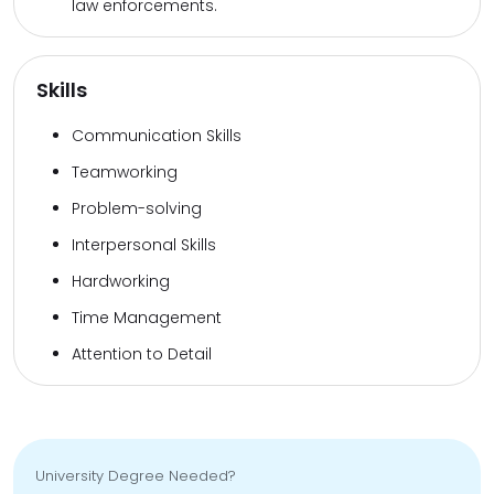
law enforcements.
Skills
Communication Skills
Teamworking
Problem-solving
Interpersonal Skills
Hardworking
Time Management
Attention to Detail
University Degree Needed?