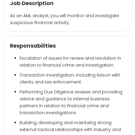
Job Description
As an AML analyst, you will monitor and investigate
suspicious financial activity.
Responsabilities
Escalation of issues for review and resolution in
relation to financial crime and investigation.
Transaction investigation, including liaison with
clients and law enforcement.
Performing Due Diligence reviews and providing
advice and guidance to internal business
partners in relation to financial crime and
transaction investigations.
Building, developing and maintaing strong
external tactical relationships with industry and