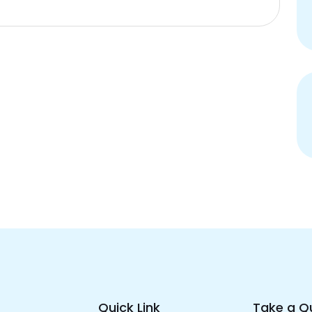
Quick Link
Take a Q