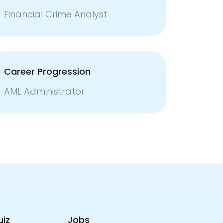
Financial Crime Analyst
Career Progression
AML Administrator
uiz
Jobs