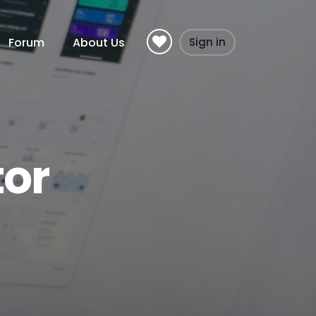
Forum
About Us
Sign in
tor