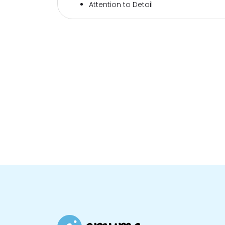
Attention to Detail