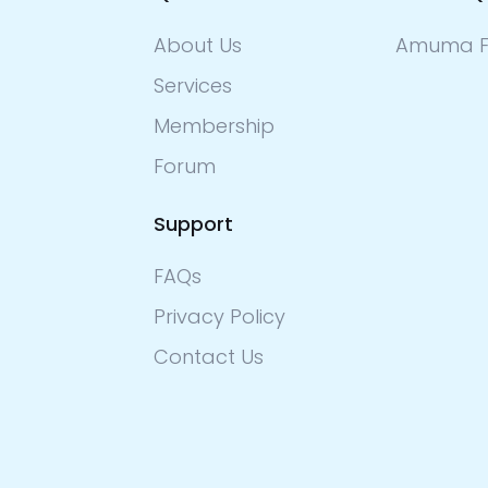
About Us
Amuma F
Services
Membership
Forum
Support
FAQs
Privacy Policy
Contact Us