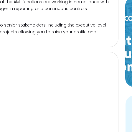
hat the AML functions are working in compliance with
ager in reporting and continuous controls
 senior stakeholders, including the executive level
 projects allowing you to raise your profile and