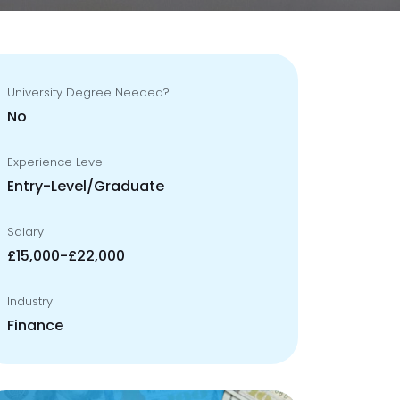
University Degree Needed?
No
Experience Level
Entry-Level/Graduate
Salary
£15,000-£22,000
Industry
Finance