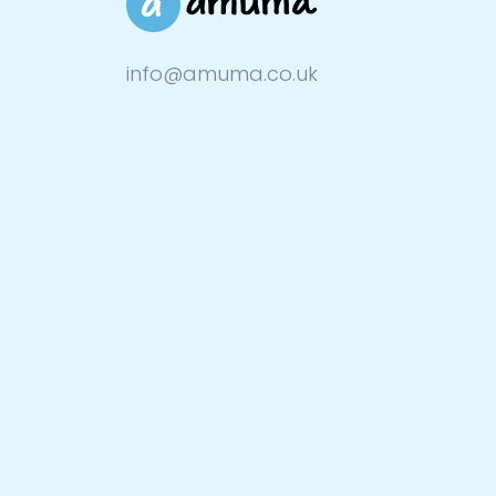
info@amuma.co.uk