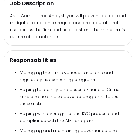
Job Description
As a Compliance Analyst, you will prevent, detect and
mitigate compliance, regulatory and reputational
risk across the firm and help to strengthem the firm’s
culture of compliance.
Responsabilities
Managing the firm's various sanctions and
regulatory risk screening programs
Helping to identify and assess Financial Crime
risks and helping to develop programs to test
these risks
Helping with oversight of the KYC process and
compliance with the AML program
Managing and maintaining governance and