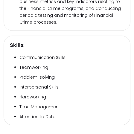
business metrics and key indicators relating to
the Financial Crime programs; and Conducting
periodic testing and monitoring of Financial
Crime processes.
Skills
Communication Skills
Teamworking
Problem-solving
Interpersonal Skills
Hardworking
Time Management
Attention to Detail