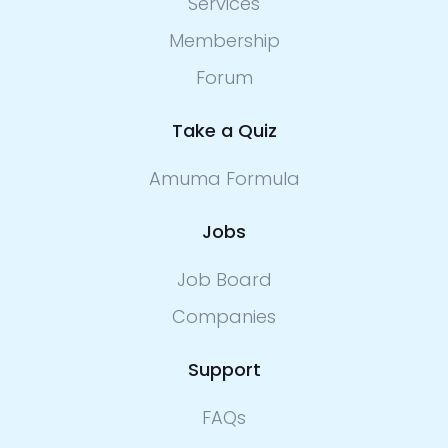
Services
Membership
Forum
Take a Quiz
Amuma Formula
Jobs
Job Board
Companies
Support
FAQs