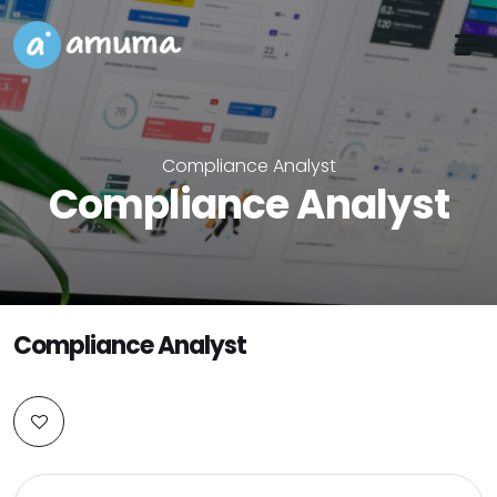
Compliance Analyst
Compliance Analyst
Compliance Analyst