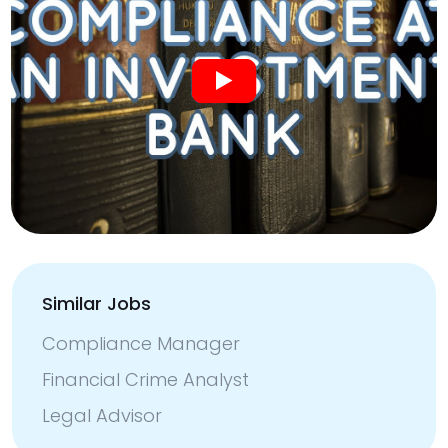
Similar Jobs
Compliance Manager
Financial Crime Analyst
Legal Advisor