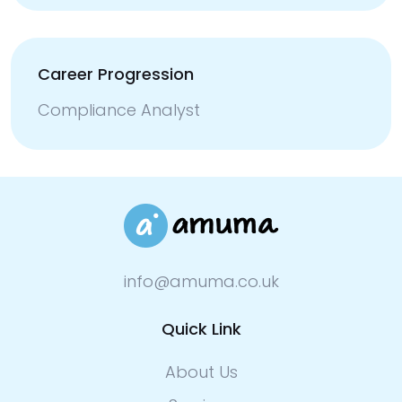
Career Progression
Compliance Analyst
info@amuma.co.uk
Quick Link
About Us