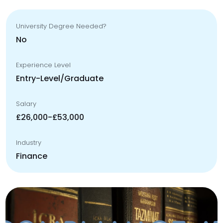
University Degree Needed?
No
Experience Level
Entry-Level/Graduate
Salary
£26,000-£53,000
Industry
Finance