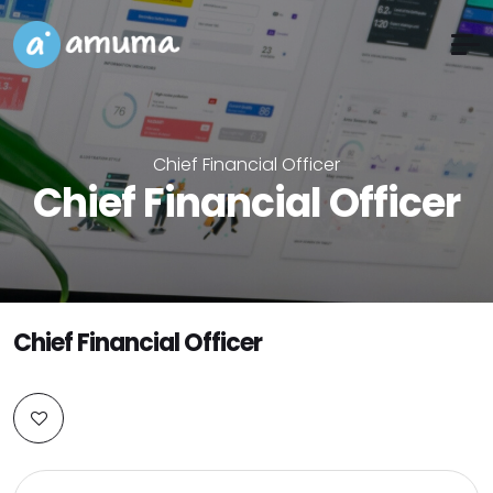
Chief Financial Officer
Chief Financial Officer
Chief Financial Officer