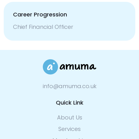
Career Progression
Chief Financial Officer
info@amuma.co.uk
Quick Link
About Us
Services