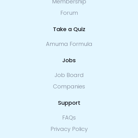
Membership
Forum
Take a Quiz
Amuma Formula
Jobs
Job Board
Companies
Support
FAQs
Privacy Policy