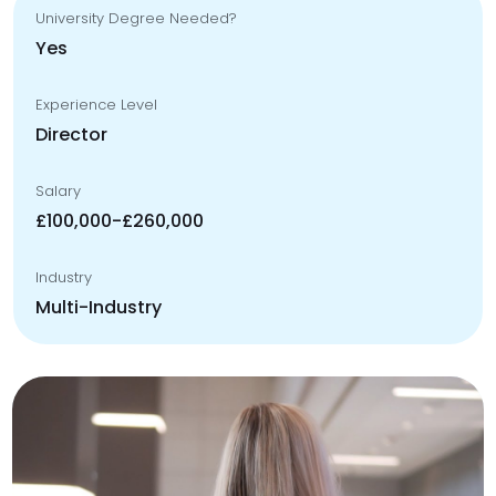
University Degree Needed?
Yes
Experience Level
Director
Salary
£100,000-£260,000
Industry
Multi-Industry