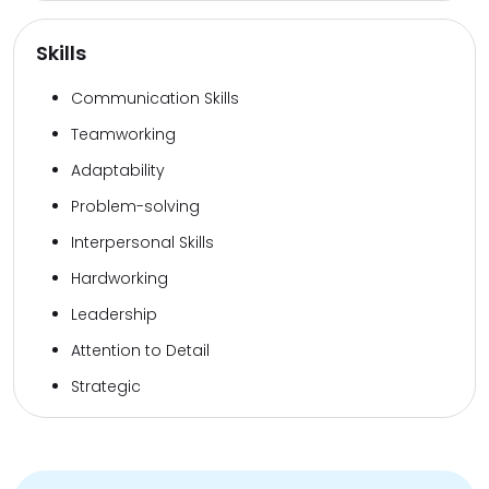
Skills
Communication Skills
Teamworking
Adaptability
Problem-solving
Interpersonal Skills
Hardworking
Leadership
Attention to Detail
Strategic