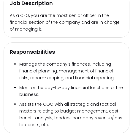
Job Description
As a CFO, you are the most senior officer in the
financial section of the company and are in charge
of managing it.
Responsabilities
Manage the company's finances, including
financial planning, management of financial
risks, record-keeping, and financial reporting.
Monitor the day-to-day financial functions of the
business.
Assists the COO with all strategic and tactical
matters relating to budget management, cost-
benefit analysis, tenders, company revenue/loss
forecasts, etc.