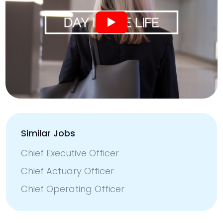
Similar Jobs
Chief Executive Officer
Chief Actuary Officer
Chief Operating Officer