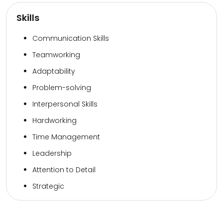
Skills
Communication Skills
Teamworking
Adaptability
Problem-solving
Interpersonal Skills
Hardworking
Time Management
Leadership
Attention to Detail
Strategic