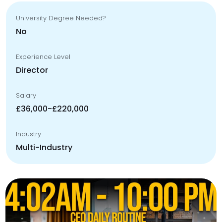
University Degree Needed?
No
Experience Level
Director
Salary
£36,000-£220,000
Industry
Multi-Industry