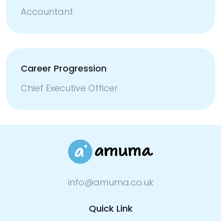
Accountant
Career Progression
Chief Executive Officer
info@amuma.co.uk
Quick Link