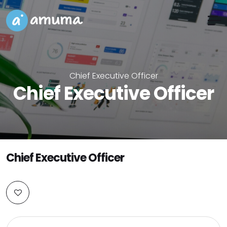
Chief Executive Officer
Chief Executive Officer
Chief Executive Officer