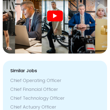
Similar Jobs
Chief Operating Officer
Chief Financial Officer
Chief Technology Officer
Chief Actuary Officer