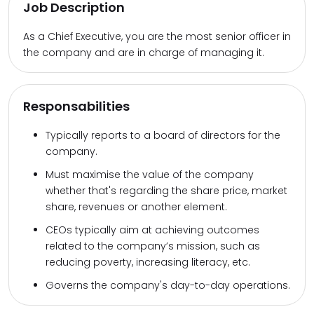
Job Description
As a Chief Executive, you are the most senior officer in
the company and are in charge of managing it.
Responsabilities
Typically reports to a board of directors for the
company.
Must maximise the value of the company
whether that's regarding the share price, market
share, revenues or another element.
CEOs typically aim at achieving outcomes
related to the company’s mission, such as
reducing poverty, increasing literacy, etc.
Governs the company's day-to-day operations.