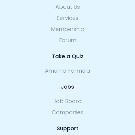
About Us
Services
Membership
Forum
Take a Quiz
Amuma Formula
Jobs
Job Board
Companies
Support