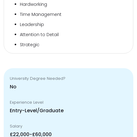
Hardworking
Time Management
Leadership
Attention to Detail
Strategic
University Degree Needed?
No
Experience Level
Entry-Level/Graduate
Salary
£22,000-£60,000