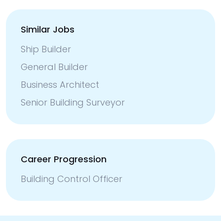
Similar Jobs
Ship Builder
General Builder
Business Architect
Senior Building Surveyor
Career Progression
Building Control Officer