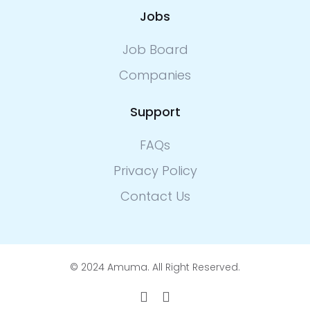
Jobs
Job Board
Companies
Support
FAQs
Privacy Policy
Contact Us
© 2024 Amuma. All Right Reserved.