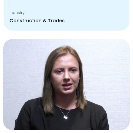
Industry
Construction & Trades