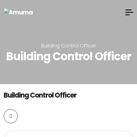
Building Control Officer
Building Control Officer
Building Control Officer