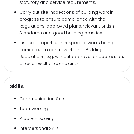
statutory and service requirements.
Carry out site inspections of building work in
progress to ensure compliance with the
Regulations, approved plans, relevant British
Standards and good building practice
Inspect properties in respect of works being
carried out in contravention of Building
Regulations, e.g. without approval or application,
or as a result of complaints.
Skills
Communication Skills
Teamworking
Problem-solving
Interpersonal Skills