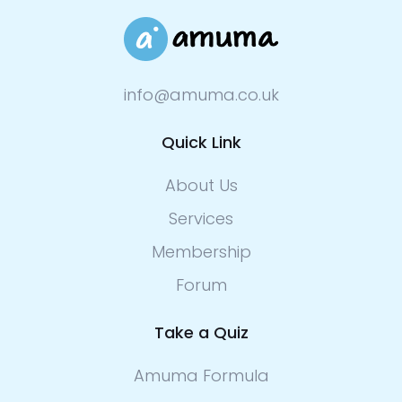
info@amuma.co.uk
Quick Link
About Us
Services
Membership
Forum
Take a Quiz
Amuma Formula