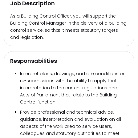
Job Description
As a Building Control Officer, you will support the
Building Control Manager in the delivery of a building
control service, so that it meets statutory targets
and legislation.
Responsabilities
Interpret plans, drawings, and site conditions or
re-submissions with the ability to apply that
interpretation to the current regulations and
Acts of Parliament that relate to the Building
Control function
Provide professional and technical advice,
guidance, interpretation and evaluation on all
aspects of the work area to service users,
colleagues and statutory authorities to meet