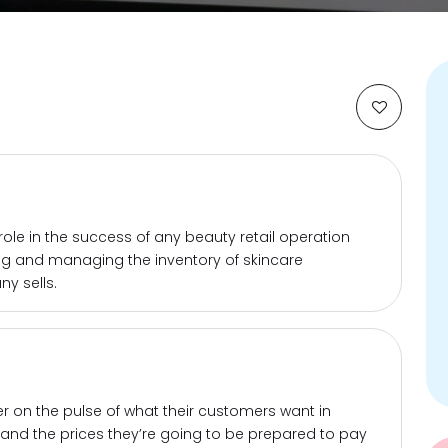
 role in the success of any beauty retail operation
ing and managing the inventory of skincare
y sells.
er on the pulse of what their customers want in
and the prices they’re going to be prepared to pay