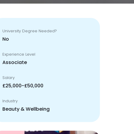
University Degree Needed?
No
Experience Level
Associate
Salary
£25,000-£50,000
Industry
Beauty & Wellbeing