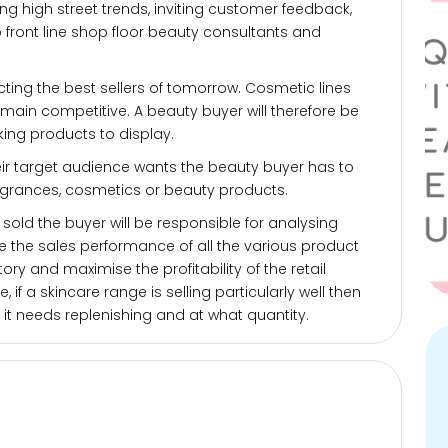
ing high street trends, inviting customer feedback,
 front line shop floor beauty consultants and
ting the best sellers of tomorrow. Cosmetic lines
emain competitive. A beauty buyer will therefore be
ing products to display.
ir target audience wants the beauty buyer has to
ragrances, cosmetics or beauty products.
sold the buyer will be responsible for analysing
te the sales performance of all the various product
tory and maximise the profitability of the retail
 if a skincare range is selling particularly well then
 it needs replenishing and at what quantity.