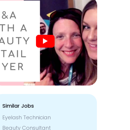
Similar Jobs
Eyelash Technician
Beauty Consultant