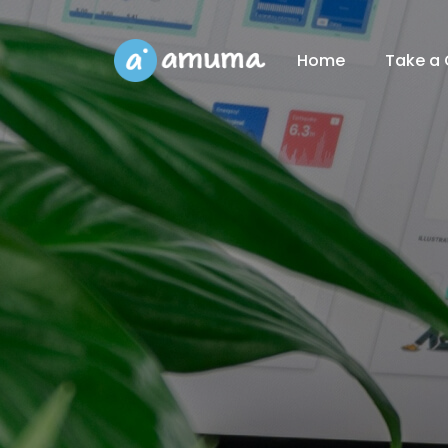
Home
Take a 