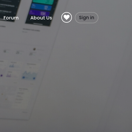
Forum
About Us
Sign in