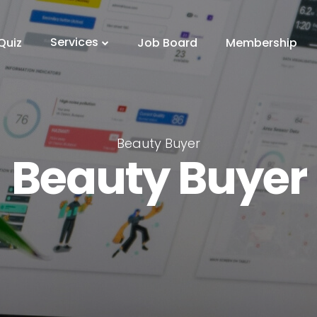
Services
Quiz
Job Board
Membership
Beauty Buyer
Beauty Buyer