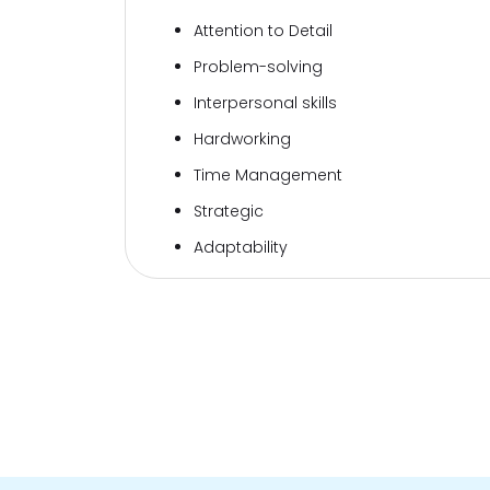
Attention to Detail
Problem-solving
Interpersonal skills
Hardworking
Time Management
Strategic
Adaptability