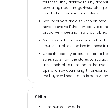
for these. They achieve this by analys
devouring trade magazines, talking to
conducting competitor analysis.
Beauty buyers are also keen on predic
have to evolve if the company is to r
proactive in seeking new groundbreak
Armed with the knowledge of what the
source suitable suppliers for these f
Once the beauty products start to be 
sales stats from the stores to evalua
lines. Their job is to manage the inven
operation by optimising it. For example,
the buyer will need to anticipate when
Skills
Communication skills