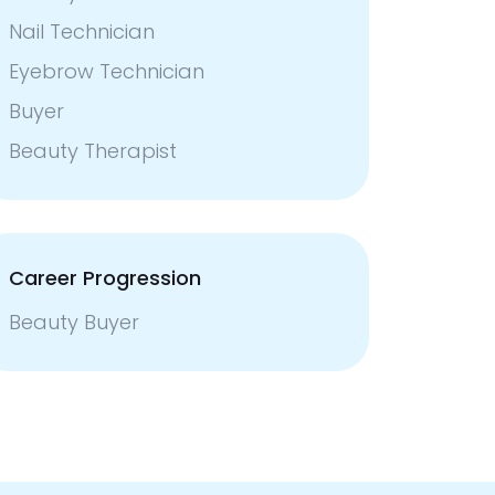
Nail Technician
Eyebrow Technician
Buyer
Beauty Therapist
Career Progression
Beauty Buyer