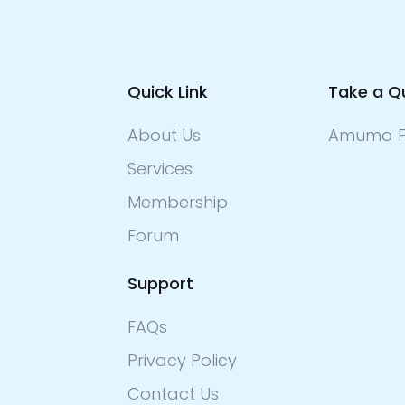
Quick Link
Take a Q
About Us
Amuma F
Services
Membership
Forum
Support
FAQs
Privacy Policy
Contact Us