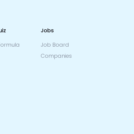
uiz
Jobs
ormula
Job Board
Companies