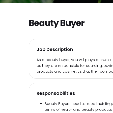
Beauty Buyer
Job Description
As a beauty buyer, you will plays a crucial
as they are responsible for sourcing, buy
products and cosmetics that their compan
Responsabilities
Beauty Buyers need to keep their fing
terms of health and beauty products 