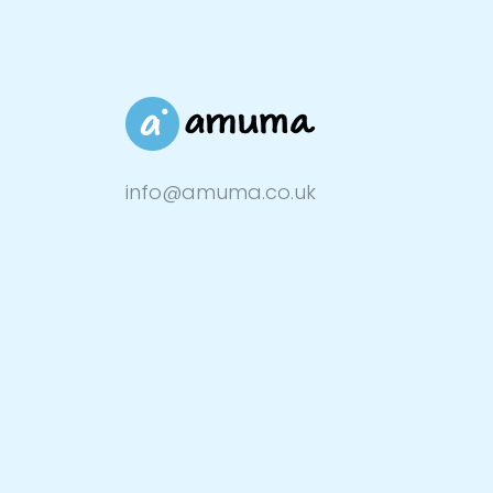
info@amuma.co.uk