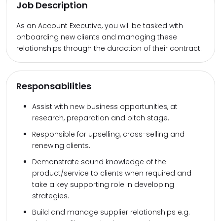
Job Description
As an Account Executive, you will be tasked with
onboarding new clients and managing these
relationships through the duraction of their contract.
Responsabilities
Assist with new business opportunities, at
research, preparation and pitch stage.
Responsible for upselling, cross-selling and
renewing clients.
Demonstrate sound knowledge of the
product/service to clients when required and
take a key supporting role in developing
strategies.
Build and manage supplier relationships e.g.