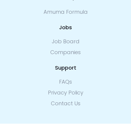
Amuma Formula
Jobs
Job Board
Companies
Support
FAQs
Privacy Policy
Contact Us