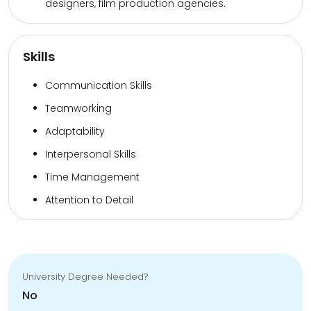
designers, film production agencies.
Skills
Communication Skills
Teamworking
Adaptability
Interpersonal Skills
Time Management
Attention to Detail
University Degree Needed?
No