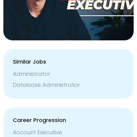
Similar Jobs
Administrator
Database Administrator
Career Progression
Account Executive