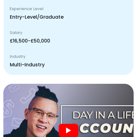
Experience Level
Entry-Level/Graduate
Salary
£16,500-£50,000
Industry
Multi-Industry