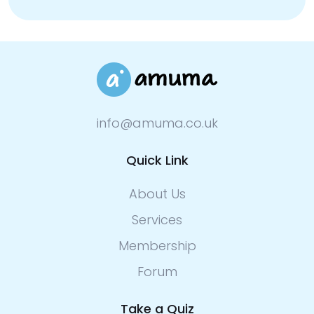
info@amuma.co.uk
Quick Link
About Us
Services
Membership
Forum
Take a Quiz