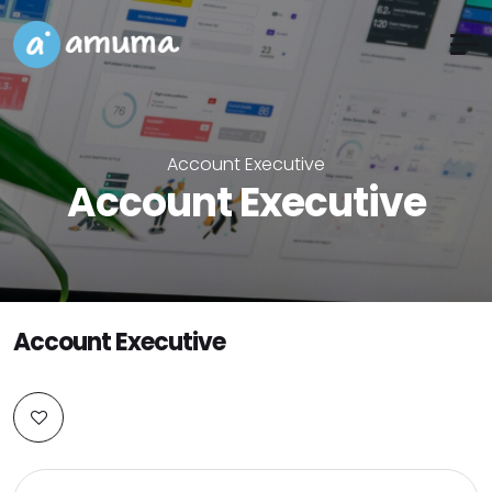
Account Executive
Account Executive
Account Executive