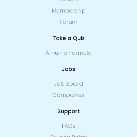
Membership
Forum
Take a Quiz
Amuma Formula
Jobs
Job Board
Companies
Support
FAQs