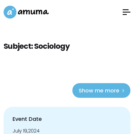
Subject:
Sociology
Show me more
Event Date
July 19,2024