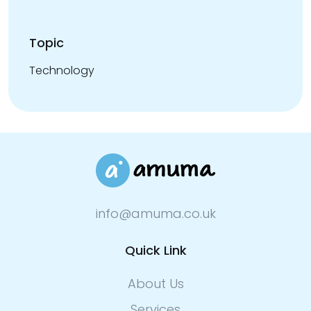
Topic
Technology
info@amuma.co.uk
Quick Link
About Us
Services