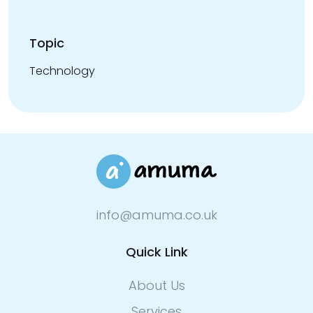
Topic
Technology
info@amuma.co.uk
Quick Link
About Us
Services