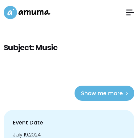
Subject:
Music
Show me more
Event Date
July 19,2024