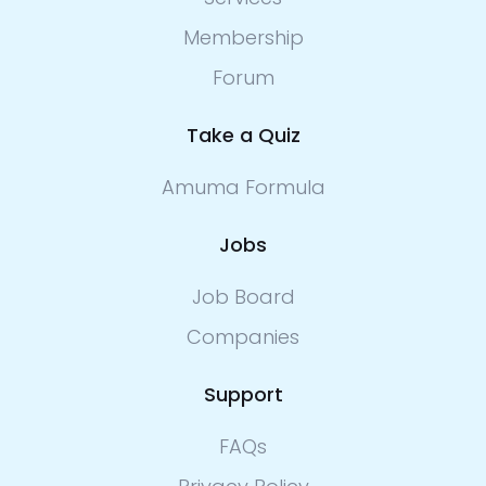
Membership
Forum
Take a Quiz
Amuma Formula
Jobs
Job Board
Companies
Support
FAQs