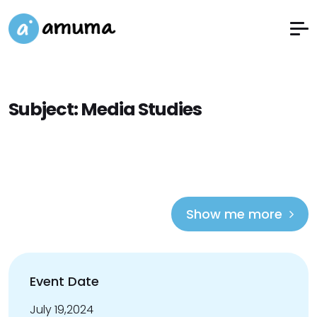
Subject:
Media Studies
Show me more
Event Date
July 19,2024