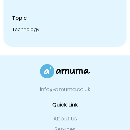
Topic
Technology
info@amuma.co.uk
Quick Link
About Us
Services