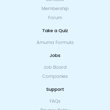
Membership
Forum
Take a Quiz
Amuma Formula
Jobs
Job Board
Companies
Support
FAQs