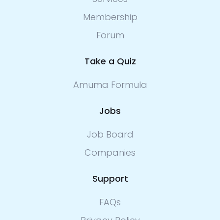
Membership
Forum
Take a Quiz
Amuma Formula
Jobs
Job Board
Companies
Support
FAQs