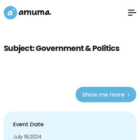
Subject:
Government & Politics
Show me more
Event Date
July 19,2024