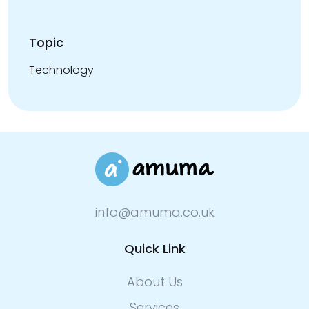
Topic
Technology
info@amuma.co.uk
Quick Link
About Us
Services