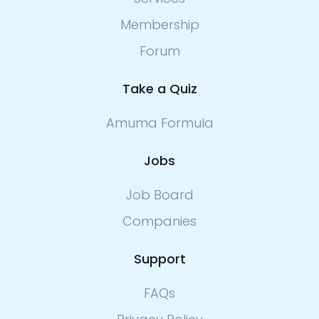
Membership
Forum
Take a Quiz
Amuma Formula
Jobs
Job Board
Companies
Support
FAQs