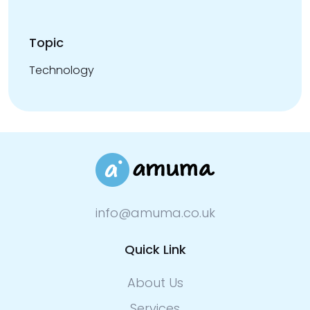
Topic
Technology
info@amuma.co.uk
Quick Link
About Us
Services