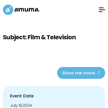
Subject:
Film & Television
Show me more
Event Date
July 19,2024