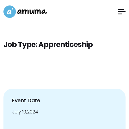
Job Type:
Apprenticeship
Event Date
July 19,2024