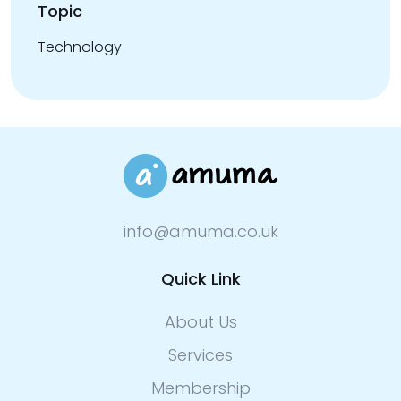
Topic
Technology
info@amuma.co.uk
Quick Link
About Us
Services
Membership