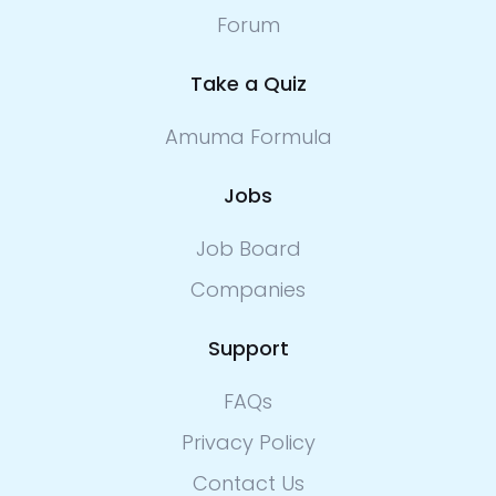
Forum
Take a Quiz
Amuma Formula
Jobs
Job Board
Companies
Support
FAQs
Privacy Policy
Contact Us