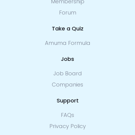
Membership
Forum
Take a Quiz
Amuma Formula
Jobs
Job Board
Companies
Support
FAQs
Privacy Policy