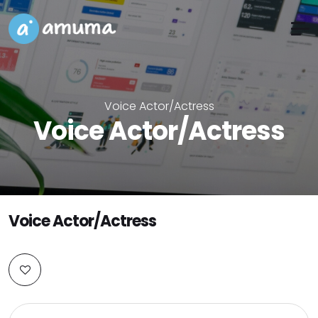
Voice Actor/Actress
Voice Actor/Actress
Voice Actor/Actress