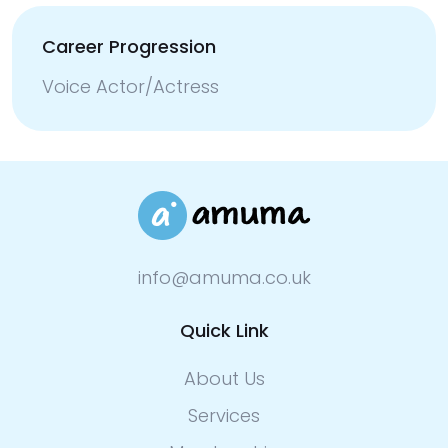
Career Progression
Voice Actor/Actress
info@amuma.co.uk
Quick Link
About Us
Services