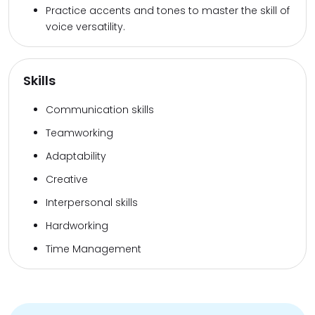
Practice accents and tones to master the skill of
voice versatility.
Skills
Communication skills
Teamworking
Adaptability
Creative
Interpersonal skills
Hardworking
Time Management