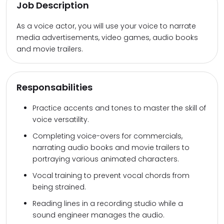
Job Description
As a voice actor, you will use your voice to narrate
media advertisements, video games, audio books
and movie trailers.
Responsabilities
Practice accents and tones to master the skill of
voice versatility.
Completing voice-overs for commercials,
narrating audio books and movie trailers to
portraying various animated characters.
Vocal training to prevent vocal chords from
being strained.
Reading lines in a recording studio while a
sound engineer manages the audio.