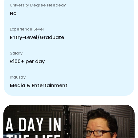
University Degree Needed?
No
Experience Level
Entry-Level/Graduate
Salary
£100+ per day
Industry
Media & Entertainment