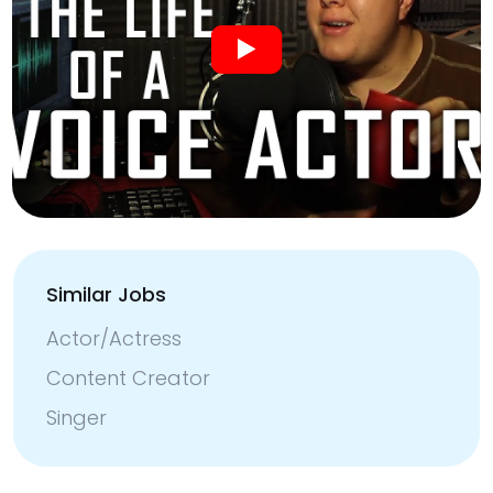
Similar Jobs
Actor/Actress
Content Creator
Singer