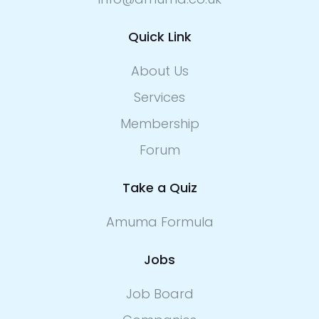
Quick Link
About Us
Services
Membership
Forum
Take a Quiz
Amuma Formula
Jobs
Job Board