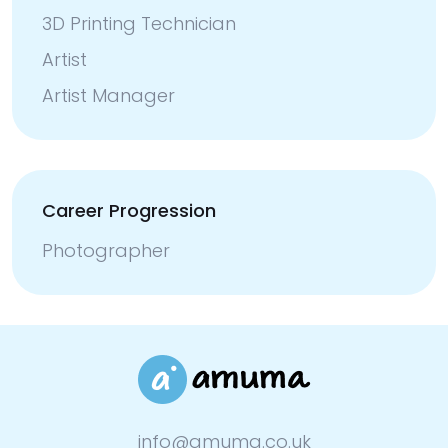
3D Printing Technician
Artist
Artist Manager
Career Progression
Photographer
info@amuma.co.uk