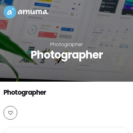
Photographer
Photographer
Photographer