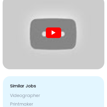
Similar Jobs
Videographer
Printmaker