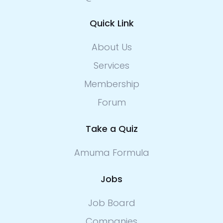
Quick Link
About Us
Services
Membership
Forum
Take a Quiz
Amuma Formula
Jobs
Job Board
Companies