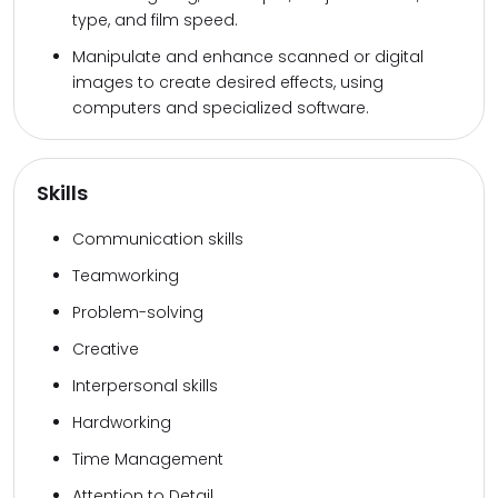
type, and film speed.
Manipulate and enhance scanned or digital
images to create desired effects, using
computers and specialized software.
Skills
Communication skills
Teamworking
Problem-solving
Creative
Interpersonal skills
Hardworking
Time Management
Attention to Detail