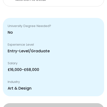
University Degree Needed?
No
Experience Level
Entry-Level/Graduate
Salary
£16,000-£68,000
Industry
Art & Design