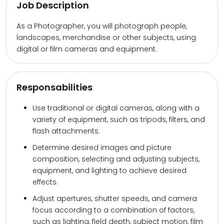
Job Description
As a Photographer, you will photograph people,
landscapes, merchandise or other subjects, using
digital or film cameras and equipment.
Responsabilities
Use traditional or digital cameras, along with a
variety of equipment, such as tripods, filters, and
flash attachments.
Determine desired images and picture
composition, selecting and adjusting subjects,
equipment, and lighting to achieve desired
effects.
Adjust apertures, shutter speeds, and camera
focus according to a combination of factors,
such as lighting, field depth, subject motion, film