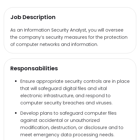
Job Description
As an Information Security Analyst, you will oversee
the company’s security measures for the protection
of computer networks and information.
Responsabilities
Ensure appropriate security controls are in place
that will safeguard digital files and vital
electronic infrastructure, and respond to
computer security breaches and viruses.
Develop plans to safeguard computer files
against accidental or unauthorized
modification, destruction, or disclosure and to
meet emergency data processing needs.