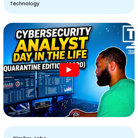
Technology