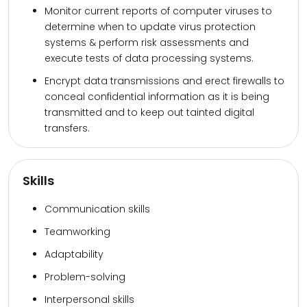
Monitor current reports of computer viruses to
determine when to update virus protection
systems & perform risk assessments and
execute tests of data processing systems.
Encrypt data transmissions and erect firewalls to
conceal confidential information as it is being
transmitted and to keep out tainted digital
transfers.
Skills
Communication skills
Teamworking
Adaptability
Problem-solving
Interpersonal skills