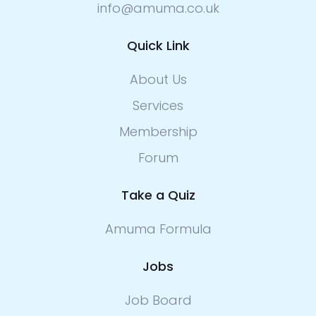
info@amuma.co.uk
Quick Link
About Us
Services
Membership
Forum
Take a Quiz
Amuma Formula
Jobs
Job Board