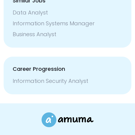
Similar Jobs
Data Analyst
Information Systems Manager
Business Analyst
Career Progression
Information Security Analyst