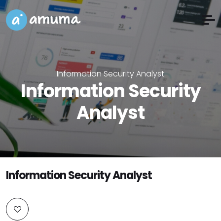
Information Security Analyst
Information Security
Analyst
Information Security Analyst