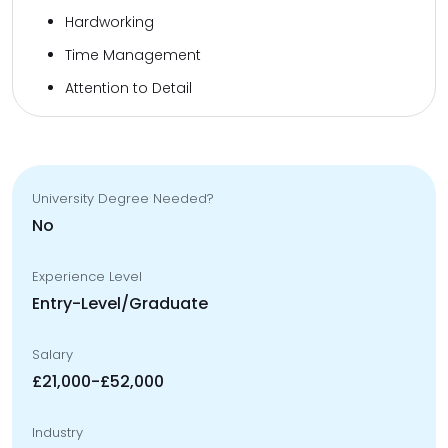
Hardworking
Time Management
Attention to Detail
University Degree Needed?
No
Experience Level
Entry-Level/Graduate
Salary
£21,000-£52,000
Industry