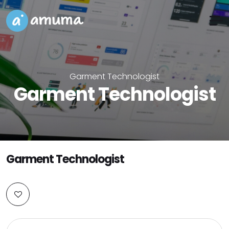
Garment Technologist
Garment Technologist
Garment Technologist