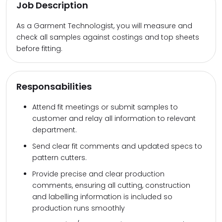
Job Description
As a Garment Technologist, you will measure and
check all samples against costings and top sheets
before fitting.
Responsabilities
Attend fit meetings or submit samples to
customer and relay all information to relevant
department.
Send clear fit comments and updated specs to
pattern cutters.
Provide precise and clear production
comments, ensuring all cutting, construction
and labelling information is included so
production runs smoothly