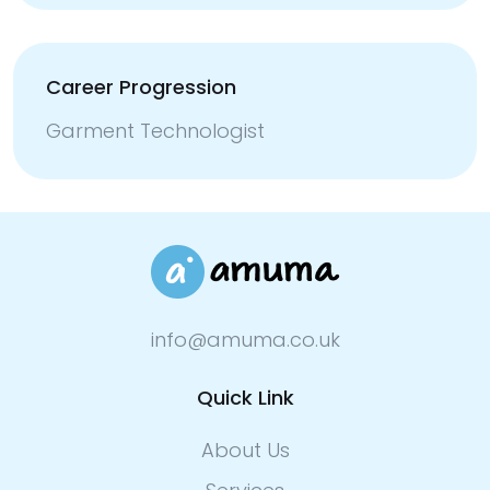
Career Progression
Garment Technologist
info@amuma.co.uk
Quick Link
About Us