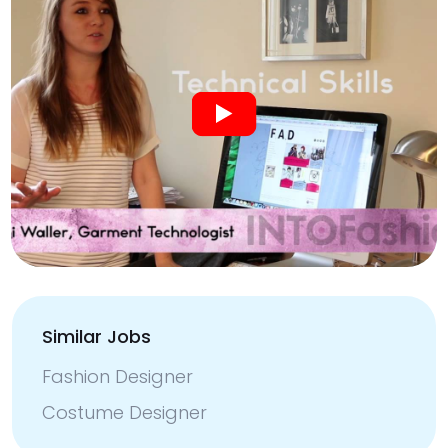
Similar Jobs
Fashion Designer
Costume Designer