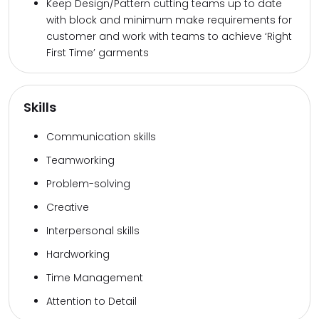
Keep Design/Pattern cutting teams up to date
with block and minimum make requirements for
customer and work with teams to achieve ‘Right
First Time’ garments
Skills
Communication skills
Teamworking
Problem-solving
Creative
Interpersonal skills
Hardworking
Time Management
Attention to Detail