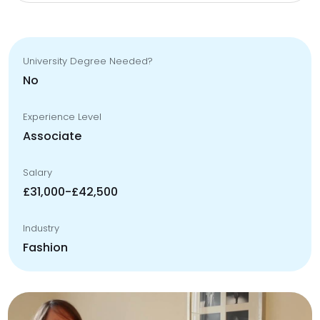
University Degree Needed?
No
Experience Level
Associate
Salary
£31,000-£42,500
Industry
Fashion