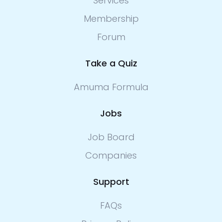
Services
Membership
Forum
Take a Quiz
Amuma Formula
Jobs
Job Board
Companies
Support
FAQs