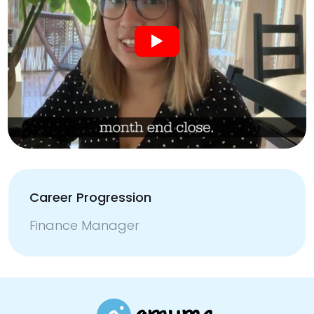
Career Progression
Finance Manager