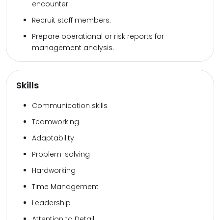
encounter.
Recruit staff members.
Prepare operational or risk reports for
management analysis.
Skills
Communication skills
Teamworking
Adaptability
Problem-solving
Hardworking
Time Management
Leadership
Attention to Detail