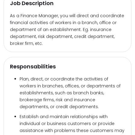
Job Description
As a Finance Manager, you will direct and coordinate
financial activities of workers in a branch, office or
department of an establishment. Eg. insurance
department, risk department, credit department,
broker firm, etc.
Responsabilities
Plan, direct, or coordinate the activities of
workers in branches, offices, or departments of
establishments, such as branch banks,
brokerage firms, risk and insurance
departments, or credit departments.
Establish and maintain relationships with
individual or business customers or provide
assistance with problems these customers may