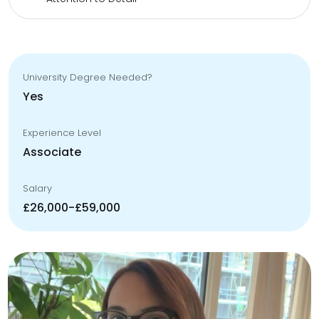
University Degree Needed?
Yes
Experience Level
Associate
Salary
£26,000-£59,000