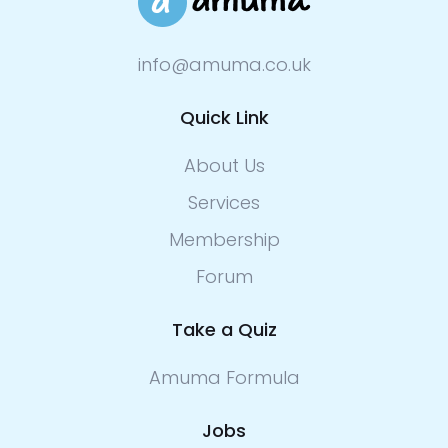
info@amuma.co.uk
Quick Link
About Us
Services
Membership
Forum
Take a Quiz
Amuma Formula
Jobs