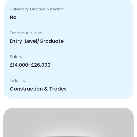
University Degree Needed?
No
Experience Level
Entry-Level/Graduate
Salary
£14,000-£26,000
Industry
Construction & Trades