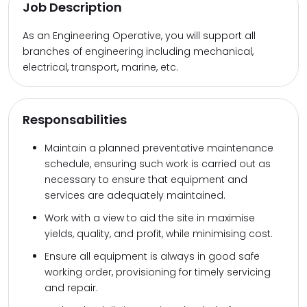
Job Description
As an Engineering Operative, you will support all
branches of engineering including mechanical,
electrical, transport, marine, etc.
Responsabilities
Maintain a planned preventative maintenance
schedule, ensuring such work is carried out as
necessary to ensure that equipment and
services are adequately maintained.
Work with a view to aid the site in maximise
yields, quality, and profit, while minimising cost.
Ensure all equipment is always in good safe
working order, provisioning for timely servicing
and repair.