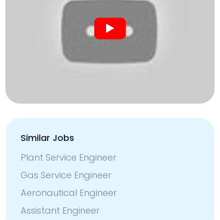
Similar Jobs
Plant Service Engineer
Gas Service Engineer
Aeronautical Engineer
Assistant Engineer