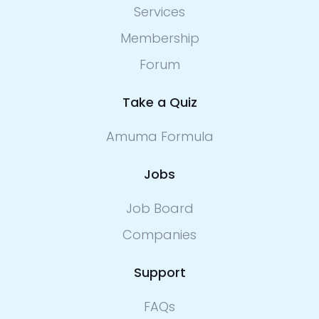
Services
Membership
Forum
Take a Quiz
Amuma Formula
Jobs
Job Board
Companies
Support
FAQs