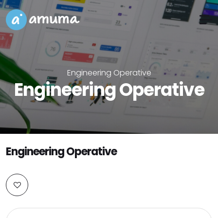
Engineering Operative
Engineering Operative
Engineering Operative