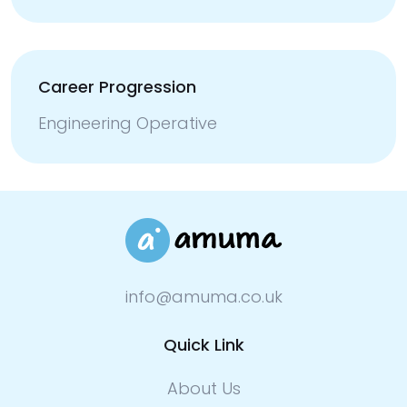
Career Progression
Engineering Operative
info@amuma.co.uk
Quick Link
About Us