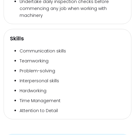
Undertake daily inspection checks before
commencing any job when working with
machinery
Skills
Communication skills
Teamworking
Problem-solving
Interpersonal skills
Hardworking
Time Management
Attention to Detail