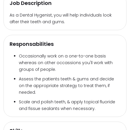
Job Description
As a Dental Hygenist, you will help individuals look
after their teeth and gums.
Responsabilities
Occasionally work on a one-to-one basis
whereas on other occassions you'll work with
groups of people.
Assess the patients teeth & gums and decide
on the appropriate strategy to treat them, if
needed.
Scale and polish teeth, & apply topical fluoride
and fissue sealants when necessary.