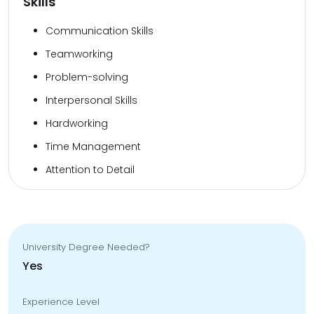
Skills
Communication Skills
Teamworking
Problem-solving
Interpersonal Skills
Hardworking
Time Management
Attention to Detail
University Degree Needed?
Yes
Experience Level