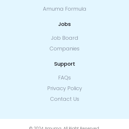
Amuma Formula
Jobs
Job Board
Companies
Support
FAQs
Privacy Policy
Contact Us
© 2024 Amuma. All Right Reserved.