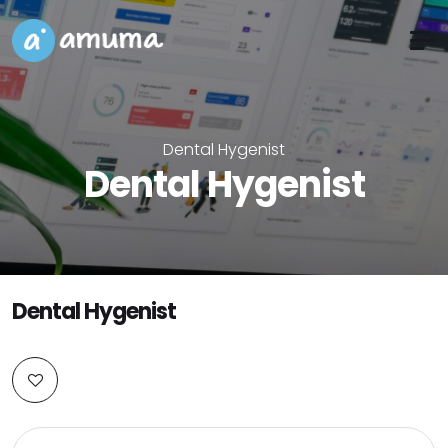
Dental Hygenist
Dental Hygenist
Dental Hygenist