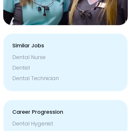
Similar Jobs
Dental Nurse
Dentist
Dental Technician
Career Progression
Dental Hygenist