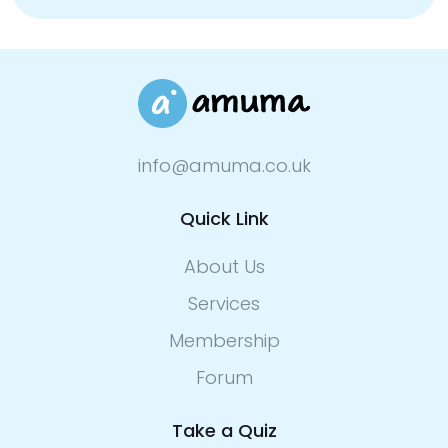
info@amuma.co.uk
Quick Link
About Us
Services
Membership
Forum
Take a Quiz