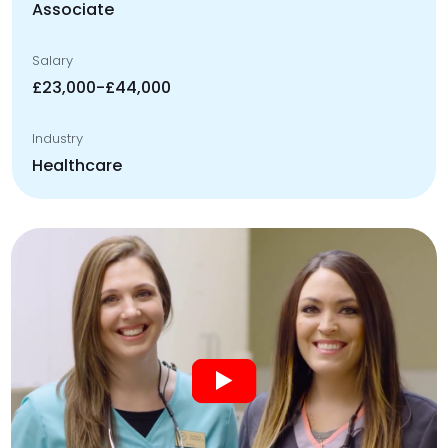
Associate
Salary
£23,000-£44,000
Industry
Healthcare