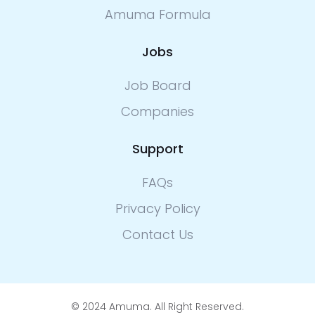
Amuma Formula
Jobs
Job Board
Companies
Support
FAQs
Privacy Policy
Contact Us
© 2024 Amuma. All Right Reserved.