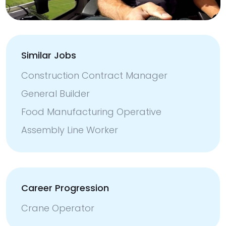
Similar Jobs
Construction Contract Manager
General Builder
Food Manufacturing Operative
Assembly Line Worker
Career Progression
Crane Operator