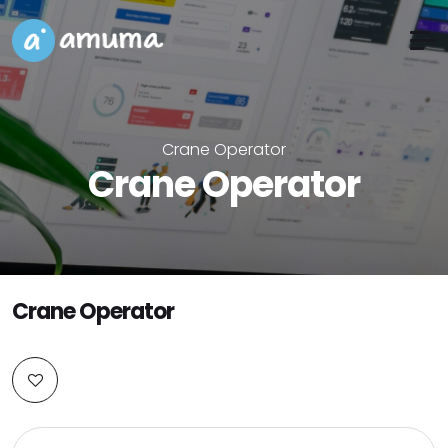
Crane Operator
Crane Operator
Crane Operator