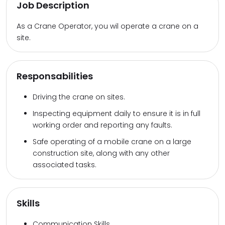
Job Description
As a Crane Operator, you wil operate a crane on a
site.
Responsabilities
Driving the crane on sites.
Inspecting equipment daily to ensure it is in full
working order and reporting any faults.
Safe operating of a mobile crane on a large
construction site, along with any other
associated tasks.
Skills
Communication Skills