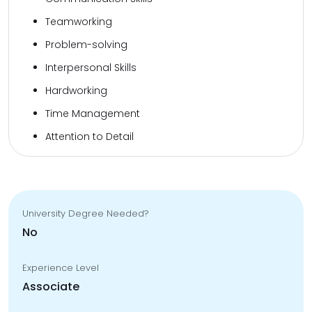
Teamworking
Problem-solving
Interpersonal Skills
Hardworking
Time Management
Attention to Detail
University Degree Needed?
No
Experience Level
Associate