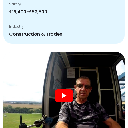
Salary
£16,400-£52,500
Industry
Construction & Trades