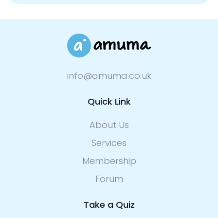
info@amuma.co.uk
Quick Link
About Us
Services
Membership
Forum
Take a Quiz