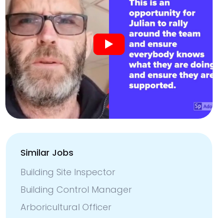
Similar Jobs
Building Site Inspector
Building Control Manager
Arboricultural Officer