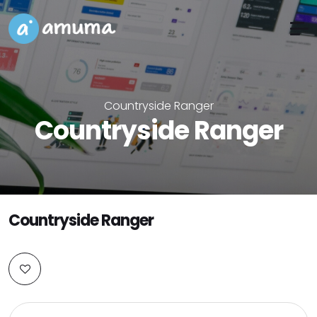
Countryside Ranger
Countryside Ranger
Countryside Ranger