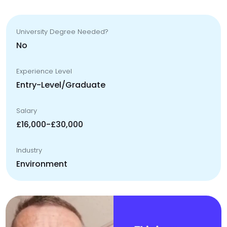
University Degree Needed?
No
Experience Level
Entry-Level/Graduate
Salary
£16,000-£30,000
Industry
Environment