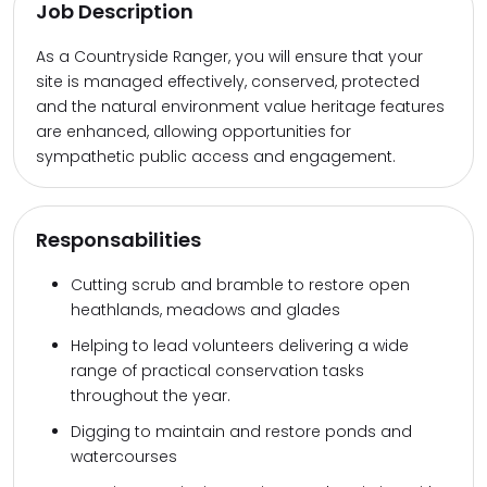
Job Description
As a Countryside Ranger, you will ensure that your
site is managed effectively, conserved, protected
and the natural environment value heritage features
are enhanced, allowing opportunities for
sympathetic public access and engagement.
Responsabilities
Cutting scrub and bramble to restore open
heathlands, meadows and glades
Helping to lead volunteers delivering a wide
range of practical conservation tasks
throughout the year.
Digging to maintain and restore ponds and
watercourses