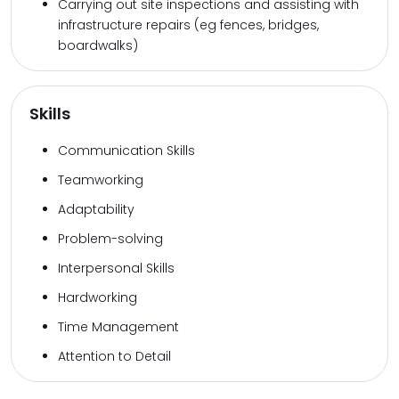
Carrying out site inspections and assisting with
infrastructure repairs (eg fences, bridges,
boardwalks)
Skills
Communication Skills
Teamworking
Adaptability
Problem-solving
Interpersonal Skills
Hardworking
Time Management
Attention to Detail