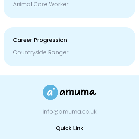
Animal Care Worker
Career Progression
Countryside Ranger
info@amuma.co.uk
Quick Link