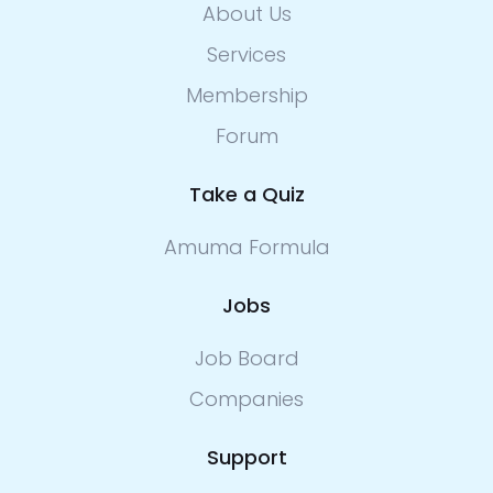
About Us
Services
Membership
Forum
Take a Quiz
Amuma Formula
Jobs
Job Board
Companies
Support