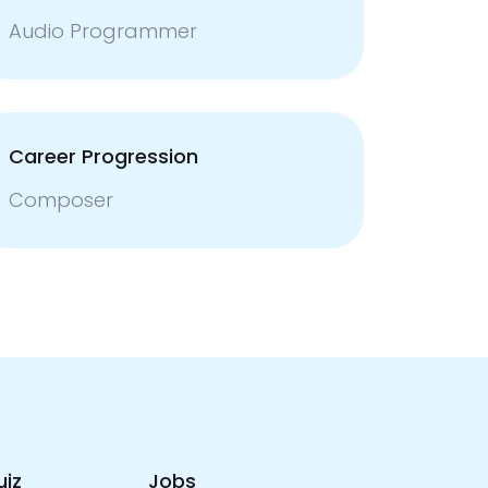
Audio Programmer
Career Progression
Composer
uiz
Jobs