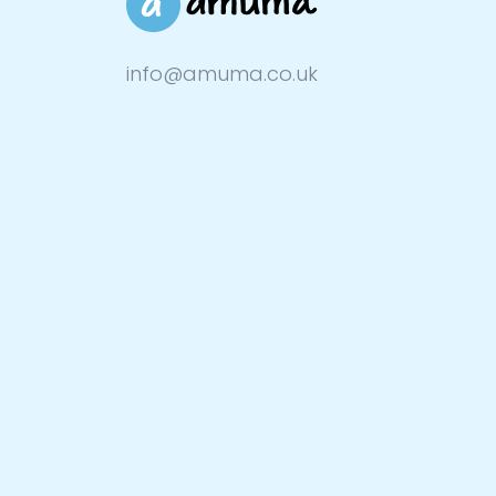
info@amuma.co.uk