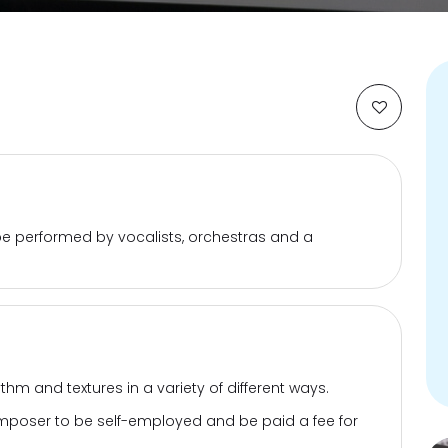
e performed by vocalists, orchestras and a
hm and textures in a variety of different ways.
 composer to be self-employed and be paid a fee for