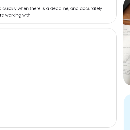
quickly when there is a deadline, and accurately
re working with.