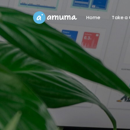
Home
Take a 