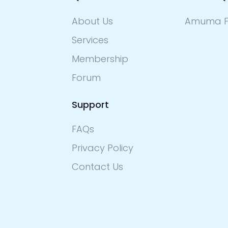
About Us
Amuma F
Services
Membership
Forum
Support
FAQs
Privacy Policy
Contact Us