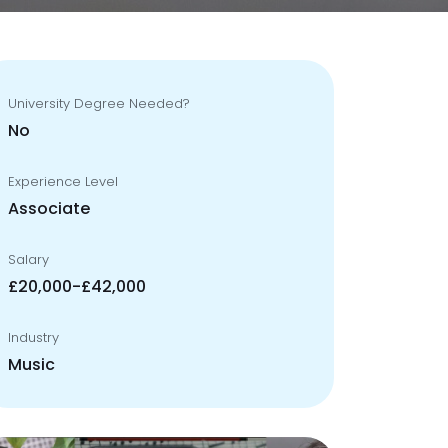
University Degree Needed?
No
Experience Level
Associate
Salary
£20,000-£42,000
Industry
Music