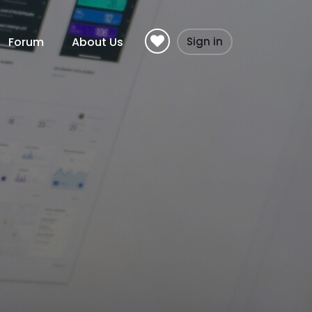
Forum
About Us
Sign in