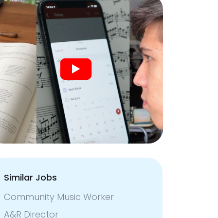
Similar Jobs
Community Music Worker
A&R Director