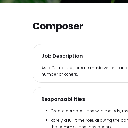
Composer
Job Description
As a Composer, create music which can b
number of others.
Responsabilities
Create compositions with melody, rhyt
Rarely a full-time role, allowing the
the commissions they accept.