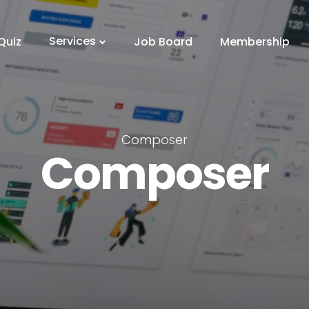
Services
Quiz
Job Board
Membership
Composer
Composer