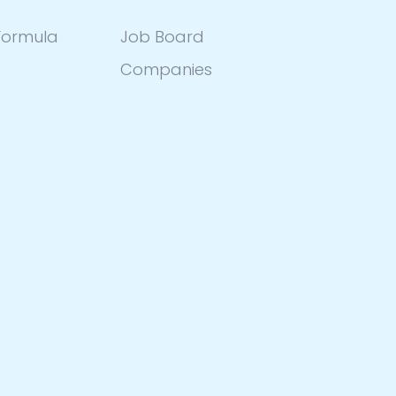
ormula
Job Board
Companies