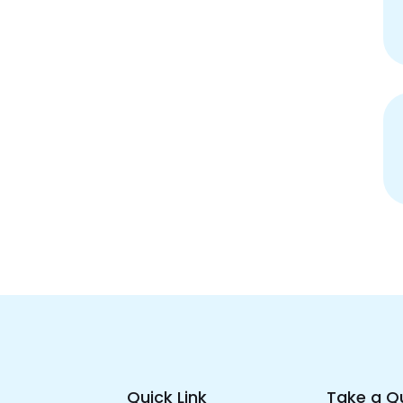
Quick Link
Take a Q