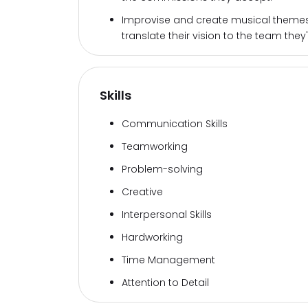
Improvise and create musical themes 
translate their vision to the team they'
Skills
Communication Skills
Teamworking
Problem-solving
Creative
Interpersonal Skills
Hardworking
Time Management
Attention to Detail