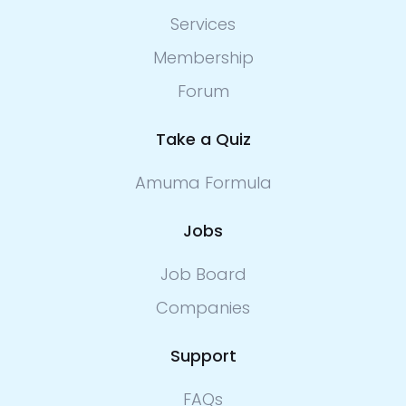
Services
Membership
Forum
Take a Quiz
Amuma Formula
Jobs
Job Board
Companies
Support
FAQs