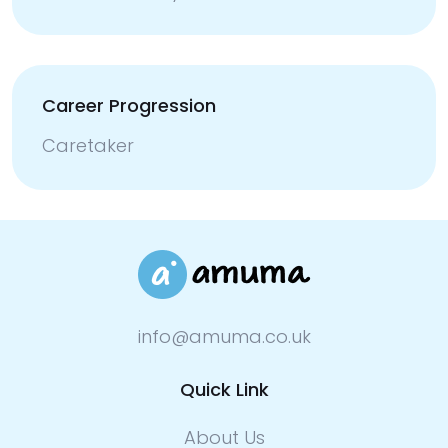
Career Progression
Caretaker
info@amuma.co.uk
Quick Link
About Us