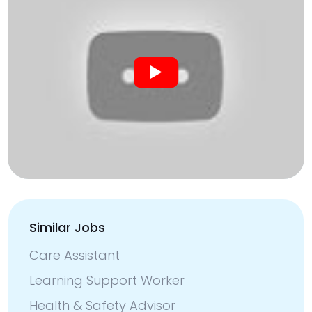
Similar Jobs
Care Assistant
Learning Support Worker
Health & Safety Advisor