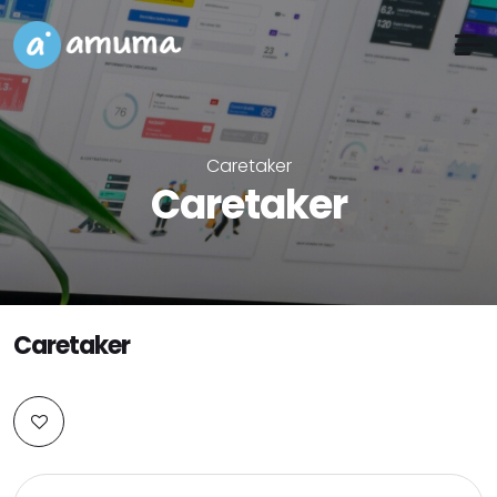
Caretaker
Caretaker
Caretaker