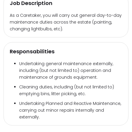
Job Description
As a Caretaker, you will carry out general day-to-day
maintenance duties across the estate (painting,
changing lightbulbs, etc).
Responsabilities
Undertaking general maintenance externally,
including (but not limited to) operation and
maintenance of grounds equipment.
Cleaning duties, including (but not limited to)
emptying bins, litter picking, etc.
Undertaking Planned and Reactive Maintenance,
carrying out minor repairs internally and
externally.