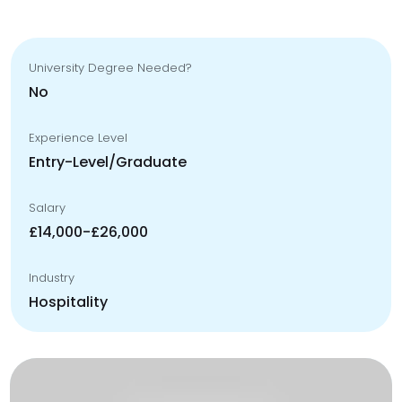
University Degree Needed?
No
Experience Level
Entry-Level/Graduate
Salary
£14,000-£26,000
Industry
Hospitality