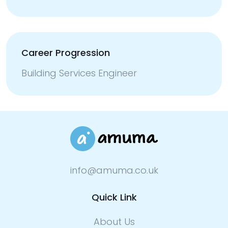
Career Progression
Building Services Engineer
info@amuma.co.uk
Quick Link
About Us