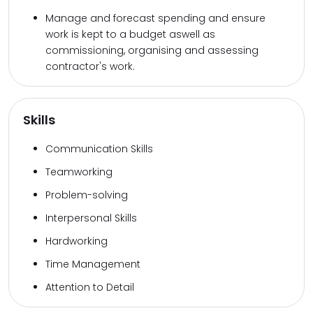
Manage and forecast spending and ensure
work is kept to a budget aswell as
commissioning, organising and assessing
contractor's work.
Skills
Communication Skills
Teamworking
Problem-solving
Interpersonal Skills
Hardworking
Time Management
Attention to Detail