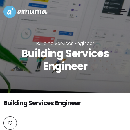
Building Services Engineer
Building Services
Engineer
Building Services Engineer