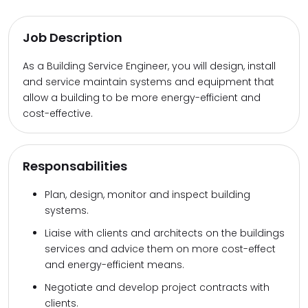
Job Description
As a Building Service Engineer, you will design, install
and service maintain systems and equipment that
allow a building to be more energy-efficient and
cost-effective.
Responsabilities
Plan, design, monitor and inspect building
systems.
Liaise with clients and architects on the buildings
services and advice them on more cost-effect
and energy-efficient means.
Negotiate and develop project contracts with
clients.