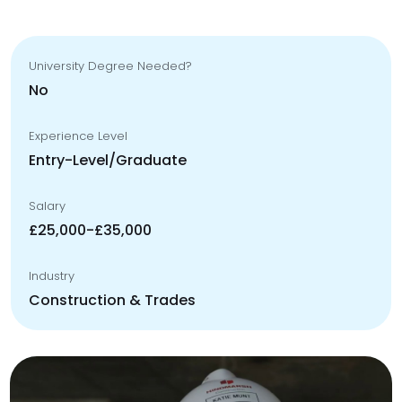
University Degree Needed?
No
Experience Level
Entry-Level/Graduate
Salary
£25,000-£35,000
Industry
Construction & Trades