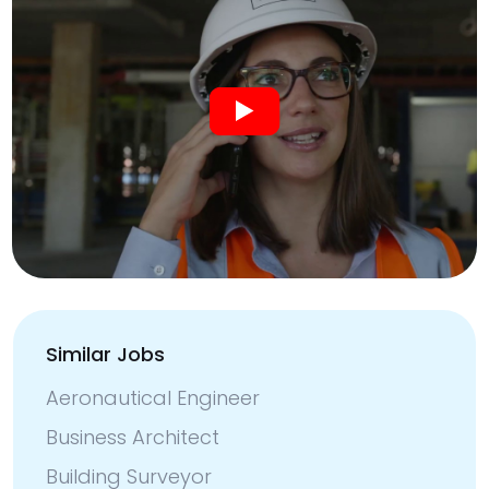
Similar Jobs
Aeronautical Engineer
Business Architect
Building Surveyor