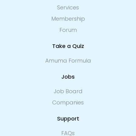
Services
Membership
Forum
Take a Quiz
Amuma Formula
Jobs
Job Board
Companies
Support
FAQs