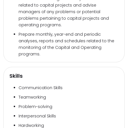
related to capital projects and advise
managers of any problems or potential
problems pertaining to capital projects and
operating programs.
Prepare monthly, year-end and periodic
analyses, reports and schedules related to the
monitoring of the Capital and Operating
programs.
Skills
Communication Skills
Teamworking
Problem-solving
Interpersonal Skills
Hardworking