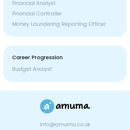
Financial Analyst
Financial Controller
Money Laundering Reporting Officer
Career Progression
Budget Analyst
info@amuma.co.uk