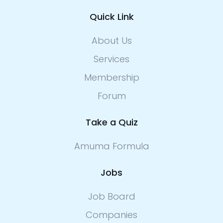
Quick Link
About Us
Services
Membership
Forum
Take a Quiz
Amuma Formula
Jobs
Job Board
Companies