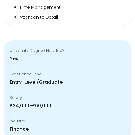
Time Management
Attention to Detail
University Degree Needed?
Yes
Experience Level
Entry-Level/Graduate
Salary
£24,000-£60,000
Industry
Finance