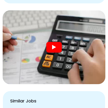
Similar Jobs