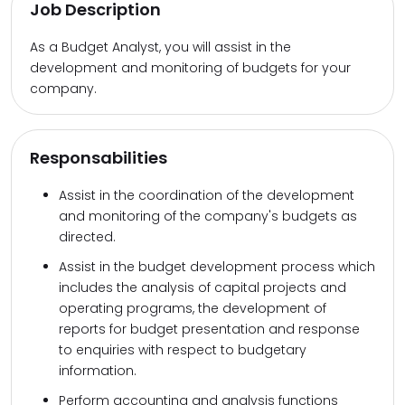
Job Description
As a Budget Analyst, you will assist in the
development and monitoring of budgets for your
company.
Responsabilities
Assist in the coordination of the development
and monitoring of the company's budgets as
directed.
Assist in the budget development process which
includes the analysis of capital projects and
operating programs, the development of
reports for budget presentation and response
to enquiries with respect to budgetary
information.
Perform accounting and analysis functions