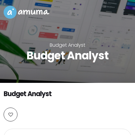
Budget Analyst
Budget Analyst
Budget Analyst