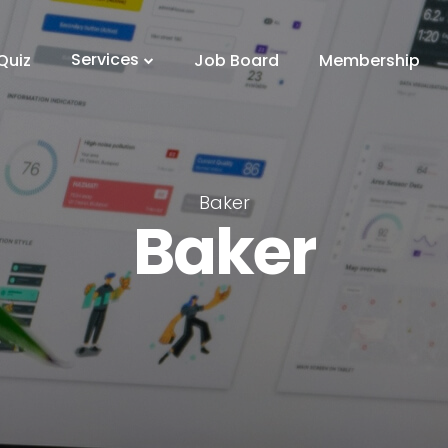
Services
Quiz
Job Board
Membership
Baker
Baker