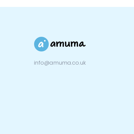
info@amuma.co.uk