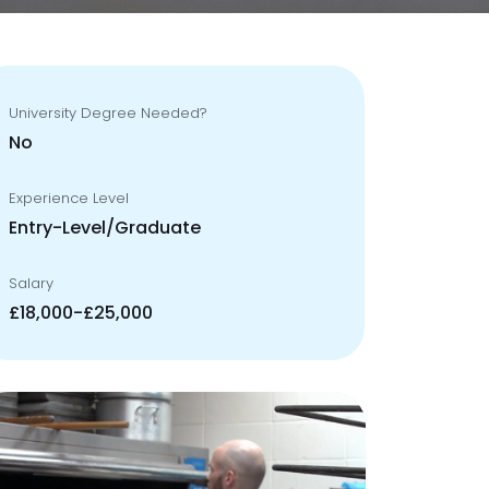
University Degree Needed?
No
Experience Level
Entry-Level/Graduate
Salary
£18,000-£25,000