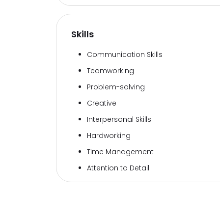
Skills
Communication Skills
Teamworking
Problem-solving
Creative
Interpersonal Skills
Hardworking
Time Management
Attention to Detail