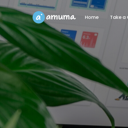
Home
Take a 