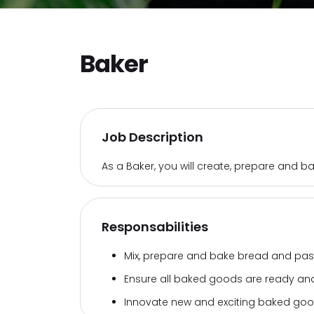
Baker
Job Description
As a Baker, you will create, prepare and 
Responsabilities
Mix, prepare and bake bread and past
Ensure all baked goods are ready and
Innovate new and exciting baked goo