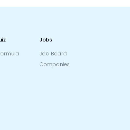
uiz
Jobs
ormula
Job Board
Companies