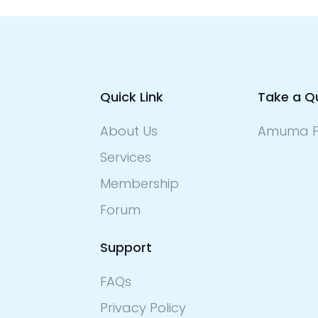
Quick Link
Take a Q
About Us
Amuma F
Services
Membership
Forum
Support
FAQs
Privacy Policy