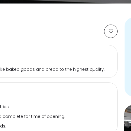
bake baked goods and bread to the highest quality.
ries.
 complete for time of opening.
ds.