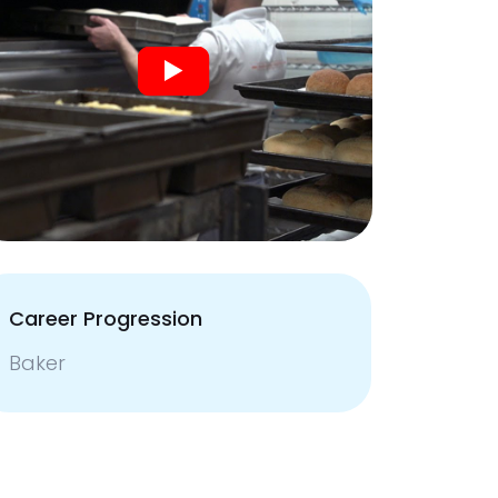
Career Progression
Baker