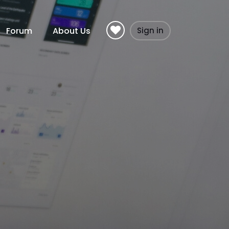
Forum
About Us
Sign in