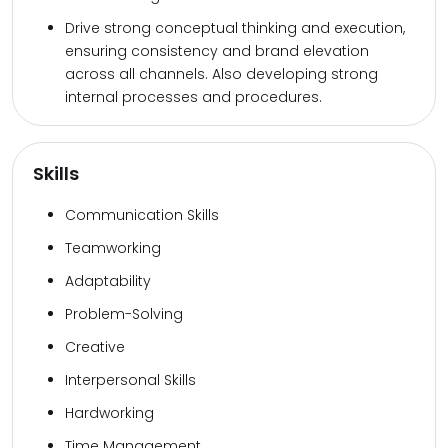
Drive strong conceptual thinking and execution,
ensuring consistency and brand elevation
across all channels. Also developing strong
internal processes and procedures.
Skills
Communication Skills
Teamworking
Adaptability
Problem-Solving
Creative
Interpersonal Skills
Hardworking
Time Management