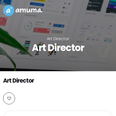
Art Director
Art Director
Art Director