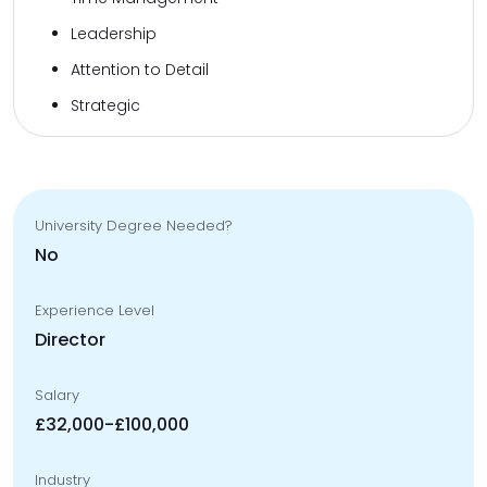
Leadership
Attention to Detail
Strategic
University Degree Needed?
No
Experience Level
Director
Salary
£32,000-£100,000
Industry