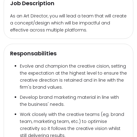
Job Description
As an Art Director, you will lead a team that will create
a concept/design which will be impactful and
effective across multiple platforms.
Responsabilities
Evolve and champion the creative cision, setting
the expectation at the highest level to ensure the
creative direction is retained and in line with the
firm's brand values.
Develop brand marketing material in line with
the business' needs.
Work closely with the creative teams (eg. brand
team, marketing team, etc.) to optimise
creativity so it follows the creative vision whilst
still delivering results.