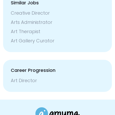
Similar Jobs
Creative Director
Arts Administrator
Art Therapist
Art Gallery Curator
Career Progression
Art Director