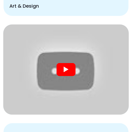
Art & Design