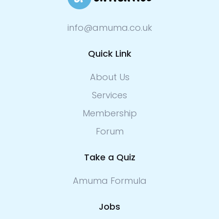
info@amuma.co.uk
Quick Link
About Us
Services
Membership
Forum
Take a Quiz
Amuma Formula
Jobs