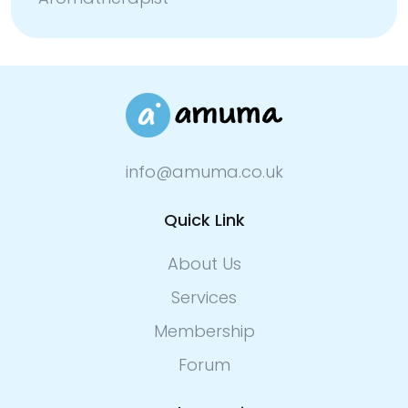
info@amuma.co.uk
Quick Link
About Us
Services
Membership
Forum