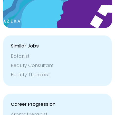
Similar Jobs
Botanist
Beauty Consultant
Beauty Therapist
Career Progression
Aromatherapist