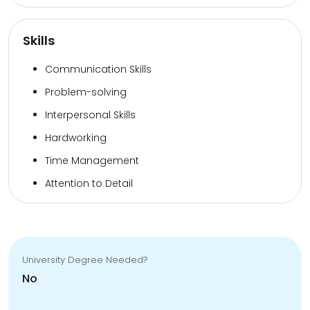
Skills
Communication Skills
Problem-solving
Interpersonal Skills
Hardworking
Time Management
Attention to Detail
University Degree Needed?
No