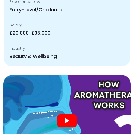
Experience Level
Entry-Level/Graduate
Salary
£20,000-£35,000
Industry
Beauty & Wellbeing