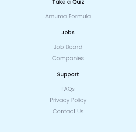
Take a Quiz
Amuma Formula
Jobs
Job Board
Companies
Support
FAQs
Privacy Policy
Contact Us