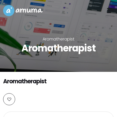
Aromatherapist
Aromatherapist
Aromatherapist