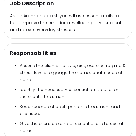
Job Description
As an Aromatherapist, you will use essential oils to
help improve the emotional wellbeing of your client
and relieve everyday stresses.
Responsabilities
Assess the clients lifestyle, diet, exercise regime &
stress levels to gauge their emotional issues at
hand.
Identify the necessary essential oils to use for
the client's treatment.
Keep records of each person's treatment and
oils used.
Give the client a blend of essential oils to use at
home.