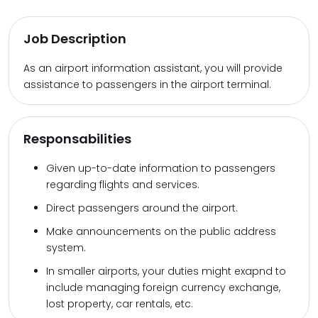
Job Description
As an airport information assistant, you will provide
assistance to passengers in the airport terminal.
Responsabilities
Given up-to-date information to passengers
regarding flights and services.
Direct passengers around the airport.
Make announcements on the public address
system.
In smaller airports, your duties might exapnd to
include managing foreign currency exchange,
lost property, car rentals, etc.