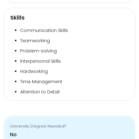
Skills
Communication Skills
Teamworking
Problem-solving
Interpersonal Skills
Hardworking
Time Management
Attention to Detail
University Degree Needed?
No