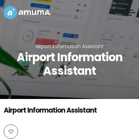
Airport Information Assistant
Airport Information
Assistant
Airport Information Assistant