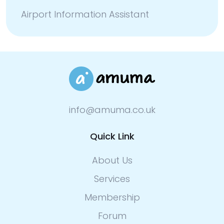
Airport Information Assistant
info@amuma.co.uk
Quick Link
About Us
Services
Membership
Forum