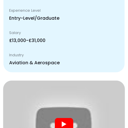
Experience Level
Entry-Level/Graduate
Salary
£13,000-£31,000
Industry
Aviation & Aerospace