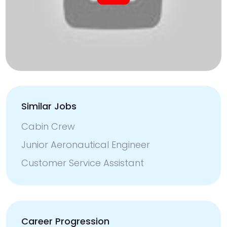
Similar Jobs
Cabin Crew
Junior Aeronautical Engineer
Customer Service Assistant
Career Progression