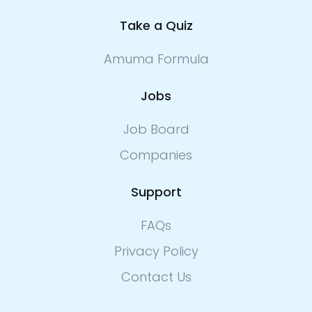
Take a Quiz
Amuma Formula
Jobs
Job Board
Companies
Support
FAQs
Privacy Policy
Contact Us