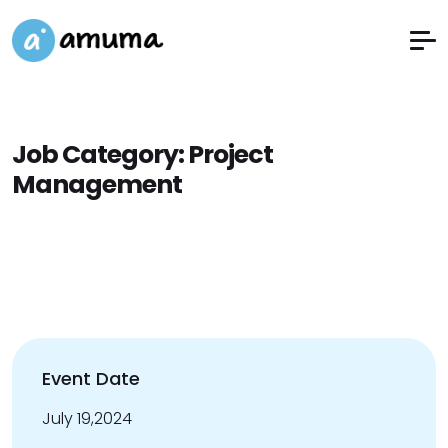
Job Category:
Project
Management
Event Date
July 19,2024