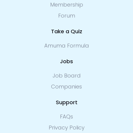
Membership
Forum
Take a Quiz
Amuma Formula
Jobs
Job Board
Companies
Support
FAQs
Privacy Policy