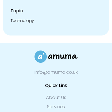
Topic
Technology
info@amuma.co.uk
Quick Link
About Us
Services