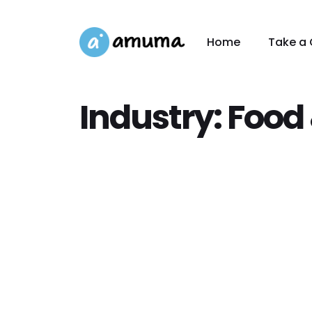
Home
Take a 
Industry:
Food 