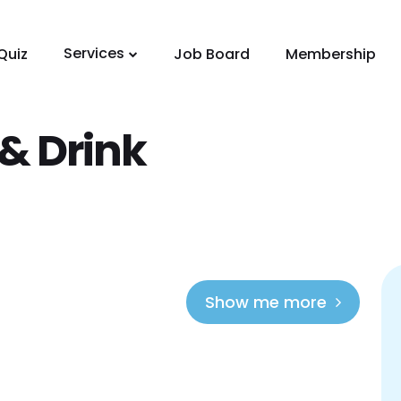
Services
Quiz
Job Board
Membership
& Drink
Show me more