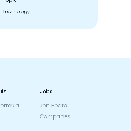
Technology
uiz
Jobs
ormula
Job Board
Companies