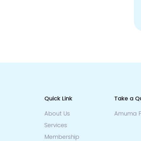
Quick Link
Take a Q
About Us
Amuma F
Services
Membership