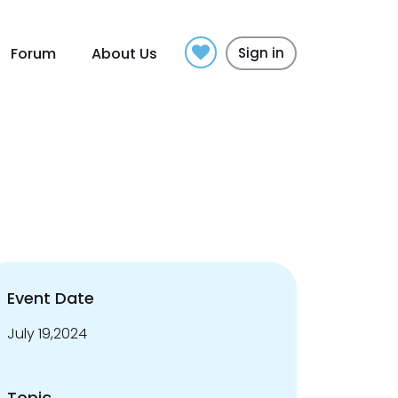
Forum
About Us
Sign in
Event Date
July 19,2024
Topic