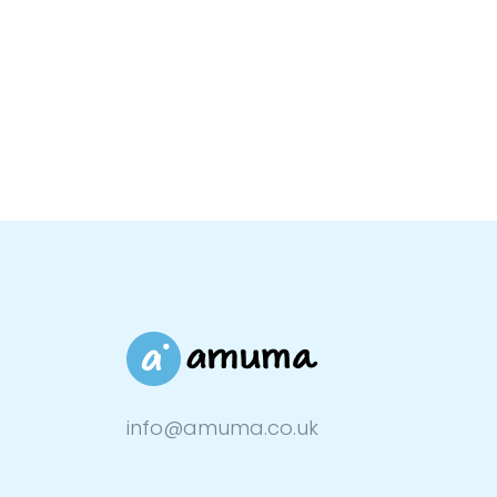
info@amuma.co.uk