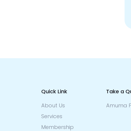
Quick Link
Take a Q
About Us
Amuma F
Services
Membership