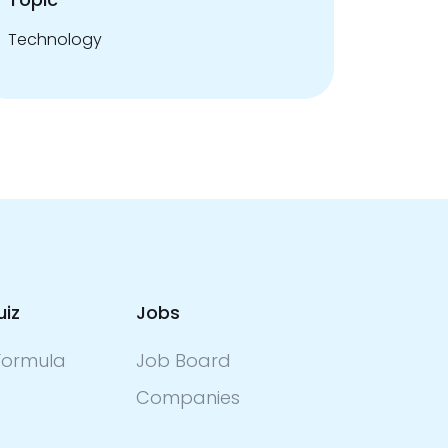
Technology
uiz
Jobs
ormula
Job Board
Companies