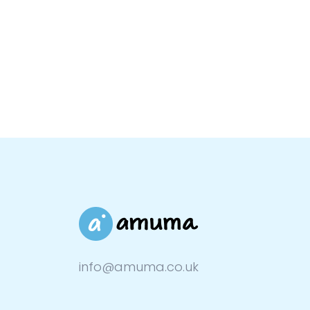
info@amuma.co.uk