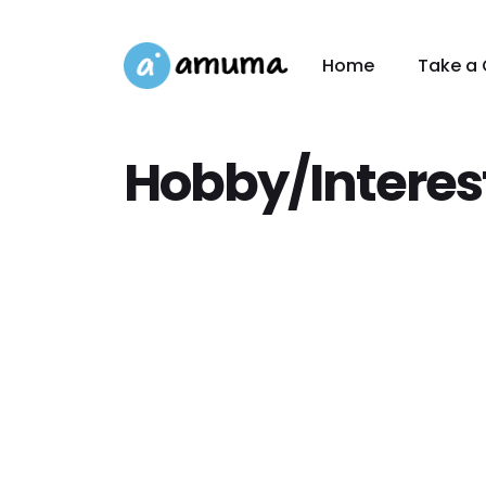
Home
Take a 
Hobby/Interes