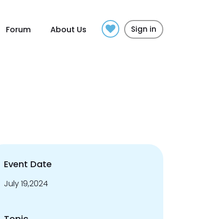
Forum
About Us
Sign in
Event Date
July 19,2024
Topic