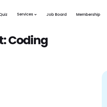
Services
Quiz
Job Board
Membership
t:
Coding