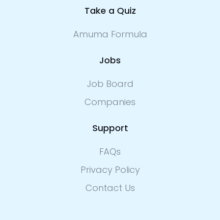
Take a Quiz
Amuma Formula
Jobs
Job Board
Companies
Support
FAQs
Privacy Policy
Contact Us