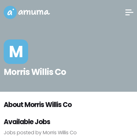
M
Morris Willis Co
About Morris Willis Co
Available Jobs
Jobs posted by Morris Willis Co