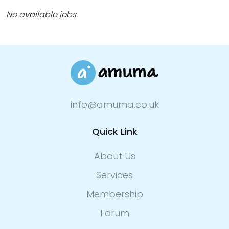
No available jobs.
info@amuma.co.uk
Quick Link
About Us
Services
Membership
Forum