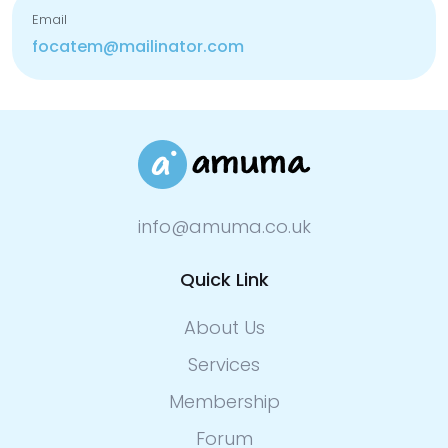
Email
focatem@mailinator.com
info@amuma.co.uk
Quick Link
About Us
Services
Membership
Forum