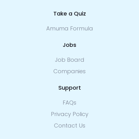
Take a Quiz
Amuma Formula
Jobs
Job Board
Companies
Support
FAQs
Privacy Policy
Contact Us