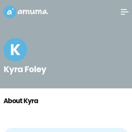
K
Kyra Foley
About Kyra