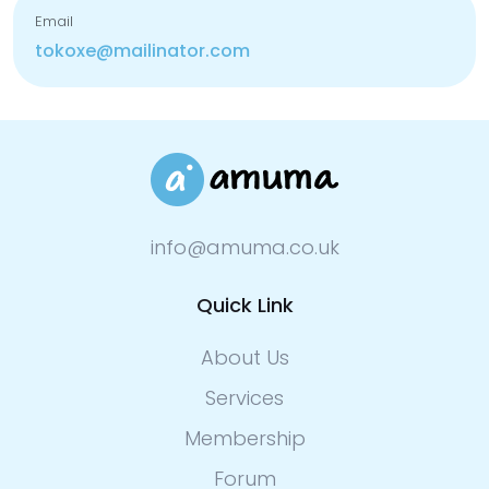
Email
tokoxe@mailinator.com
info@amuma.co.uk
Quick Link
About Us
Services
Membership
Forum