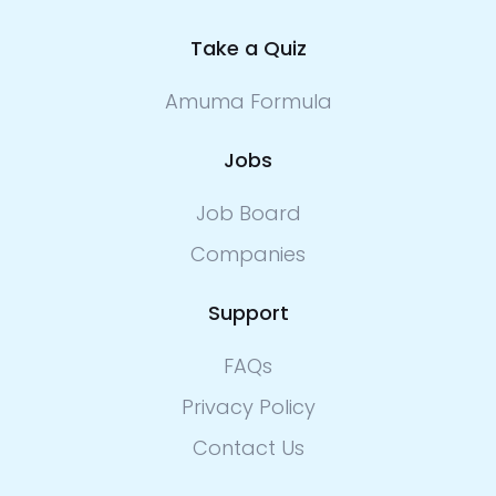
Take a Quiz
Amuma Formula
Jobs
Job Board
Companies
Support
FAQs
Privacy Policy
Contact Us