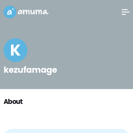
K
kezufamage
About