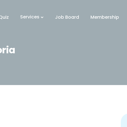
Services
Quiz
Job Board
Membership
oria