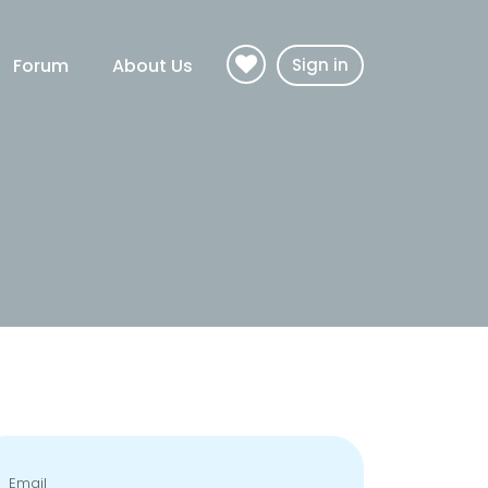
Forum
About Us
Sign in
Email