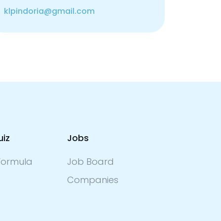
klpindoria@gmail.com
uiz
Jobs
ormula
Job Board
Companies