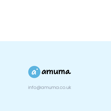
info@amuma.co.uk