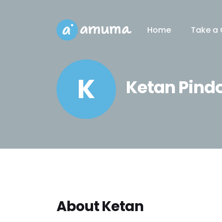
Home
Take a 
K
Ketan Pind
About Ketan