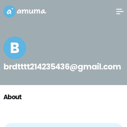
B
brdtttt214235436@gmail.com
About