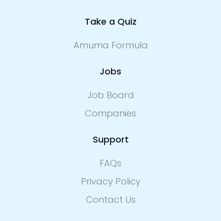
Take a Quiz
Amuma Formula
Jobs
Job Board
Companies
Support
FAQs
Privacy Policy
Contact Us