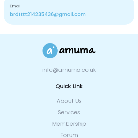
Email
brdtttt214235436@gmail.com
info@amuma.co.uk
Quick Link
About Us
Services
Membership
Forum