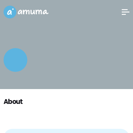
About