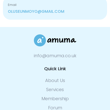
Email
OLUSEUNMOYO@GMAIL.COM
info@amuma.co.uk
Quick Link
About Us
Services
Membership
Forum