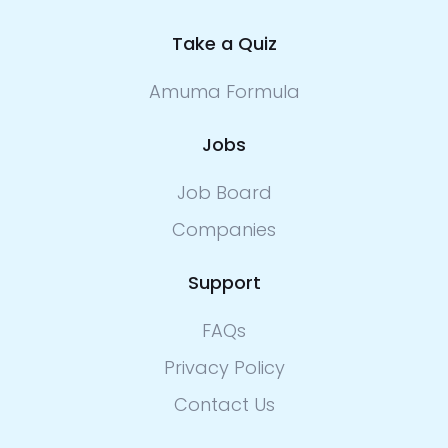
Take a Quiz
Amuma Formula
Jobs
Job Board
Companies
Support
FAQs
Privacy Policy
Contact Us