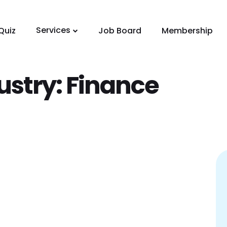
Services
Quiz
Job Board
Membership
ustry:
Finance