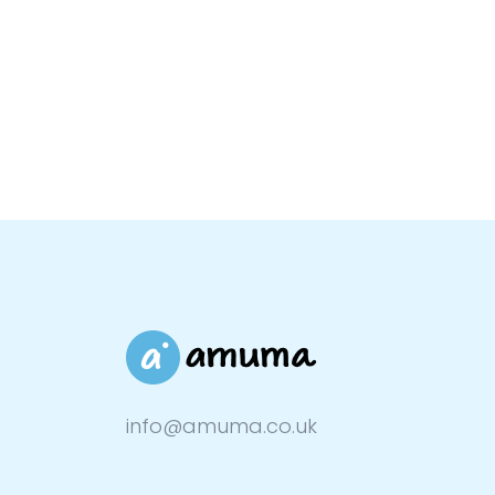
info@amuma.co.uk