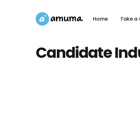
Home
Take a 
Candidate Ind