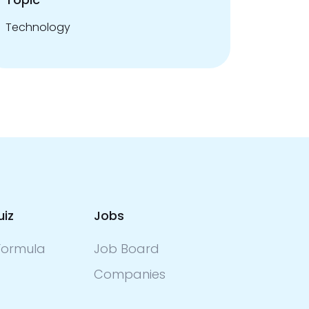
Technology
uiz
Jobs
ormula
Job Board
Companies