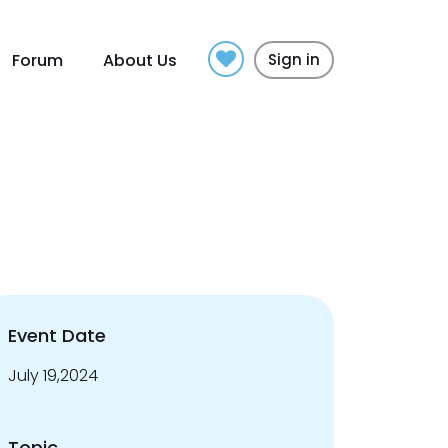
Forum
About Us
Sign in
Event Date
July 19,2024
Topic