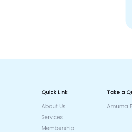
Quick Link
Take a Q
About Us
Amuma F
Services
Membership